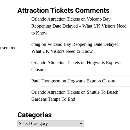
Attraction Tickets Comments
Orlando Attraction Tickets
on
Volcano Bay
Reopening Date Delayed – What UK Visitors Need
to Know
craig
on
Volcano Bay Reopening Date Delayed –
a
sent me
What UK Visitors Need to Know
Orlando Attraction Tickets
on
Hogwarts Express
Closure
Paul Thompson
on
Hogwarts Express Closure
Orlando Attraction Tickets
on
Shuttle To Busch
Gardens Tampa To End
Categories
Categories