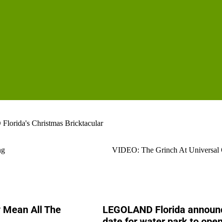
rida's Christmas Bricktacular
ng
VIDEO: The Grinch At Universal 
y Mean All The
LEGOLAND Florida announ
date for water park to open