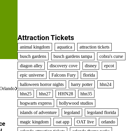
Attraction Tickets
animal kingdom
aquatica
attraction tickets
busch gardens
busch gardens tampa
cobra's curse
diagon alley
discovery cove
disney
epcot
epic universe
Falcons Fury
florida
halloween horror nights
harry potter
hhn24
Orlando
hhn25
hhn27
HHN28
hhn35
hogwarts express
hollywood studios
islands of adventure
legoland
legoland florida
magic kingdom
oat app
OAT live
orlando
ce
!