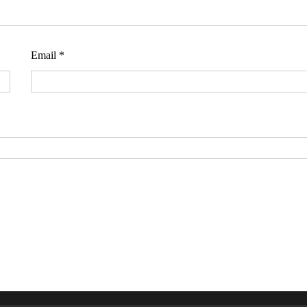
Email
*