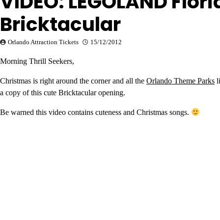
VIDEO: LEGOLAND Flori
Bricktacular
Orlando Attraction Tickets
15/12/2012
Morning Thrill Seekers,
Christmas is right around the corner and all the
Orlando Theme Parks
l
a copy of this cute Bricktacular opening.
Be warned this video contains cuteness and Christmas songs.