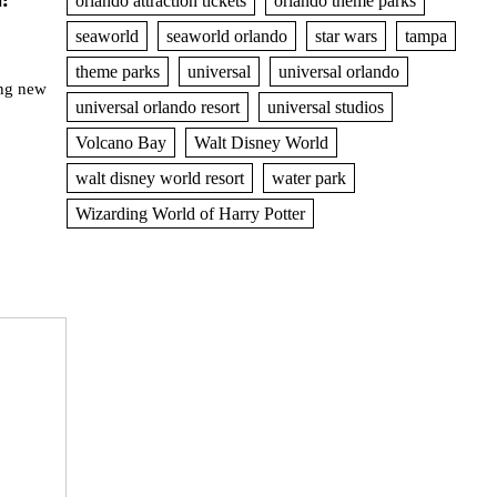
orlando attraction tickets
orlando theme parks
seaworld
seaworld orlando
star wars
tampa
theme parks
universal
universal orlando
ng new
universal orlando resort
universal studios
Volcano Bay
Walt Disney World
walt disney world resort
water park
Wizarding World of Harry Potter