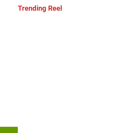
Trending Reel