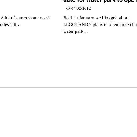
04/02/2012
 A lot of our customers ask
Back in January we blogged about
cludes ‘all…
LEGOLAND’s plans to open an exciti
water park…