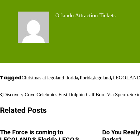
Orlando Attraction Tickets
Tagged
,
,
,
Christmas at legoland florida
florida
legoland
LEGOLAND Flo
Post
Discovery Cove Celebrates First Dolphin Calf Born Via Sperm-Sexi
navigation
Related Posts
The Force is coming to
Do You Reall
LEGOLAND® Florida LEGO®
Parks?