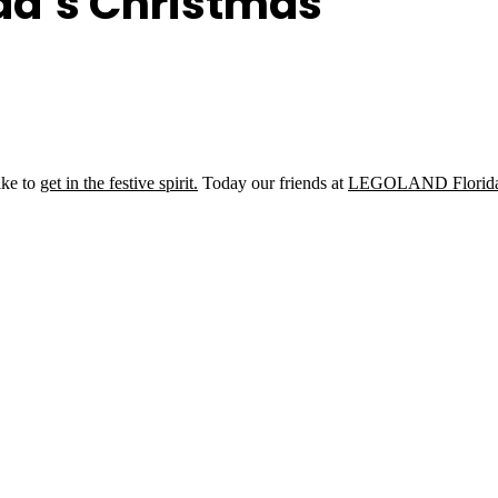
da’s Christmas
ike to
get in the festive spirit.
Today our friends at
LEGOLAND Florid