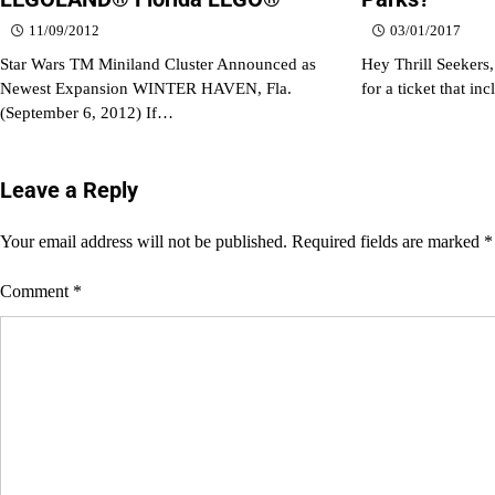
11/09/2012
03/01/2017
Star Wars TM Miniland Cluster Announced as
Hey Thrill Seekers,
Newest Expansion WINTER HAVEN, Fla.
for a ticket that in
(September 6, 2012) If…
Leave a Reply
Your email address will not be published.
Required fields are marked
*
Comment
*