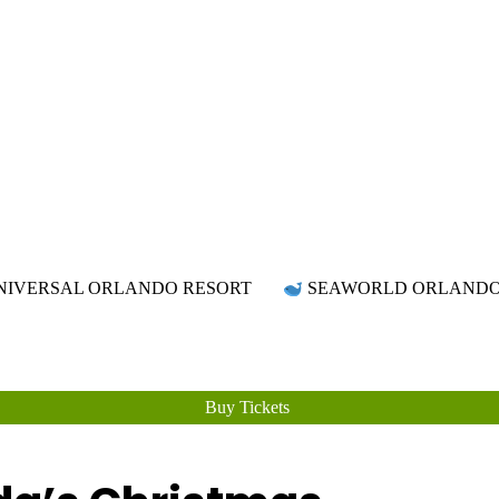
Attraction Tickets Info
News & Rumours for the World's Best Theme Parks & Attractions
IVERSAL ORLANDO RESORT
SEAWORLD ORLAND
Buy Tickets