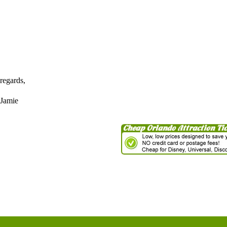
regards,
Jamie