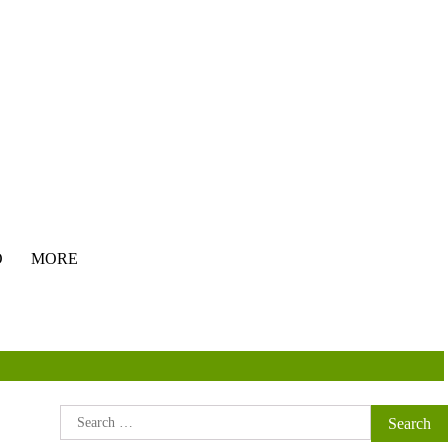
O
MORE
Search
for: