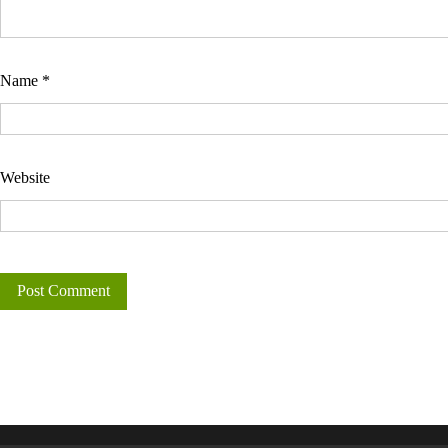
Name
*
Website