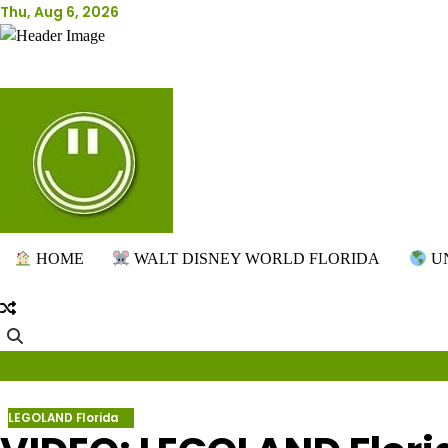
Skip
Thu, Aug 6, 2026
to
content
HOME
WALT DISNEY WORLD FLORIDA
UN
LEGOLAND Florida