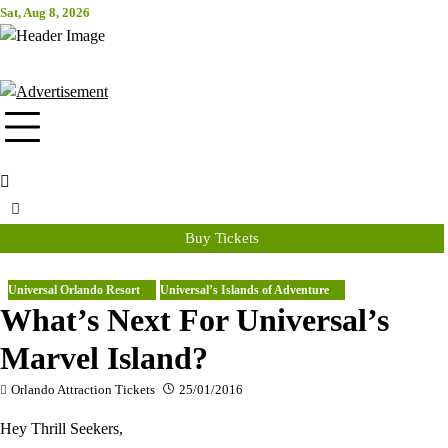
Skip
Sat, Aug 8, 2026
Attraction Tickets Info
to
content
News & Rumours for the World's Best Theme Parks & Attractions
Buy Tickets
Universal Orlando Resort
Universal’s Islands of Adventure
What’s Next For Universal’s
Marvel Island?
Orlando Attraction Tickets
25/01/2016
Hey Thrill Seekers,