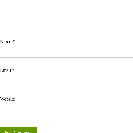
Name
*
Email
*
Website