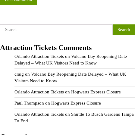
Search
for:
Attraction Tickets Comments
Orlando Attraction Tickets
on
Volcano Bay Reopening Date
Delayed – What UK Visitors Need to Know
craig
on
Volcano Bay Reopening Date Delayed – What UK
Visitors Need to Know
Orlando Attraction Tickets
on
Hogwarts Express Closure
Paul Thompson
on
Hogwarts Express Closure
Orlando Attraction Tickets
on
Shuttle To Busch Gardens Tampa
To End