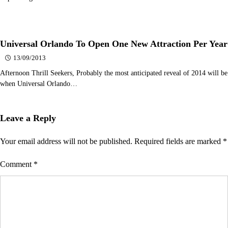
Universal Orlando To Open One New Attraction Per Year
13/09/2013
Afternoon Thrill Seekers, Probably the most anticipated reveal of 2014 will be
when Universal Orlando…
Leave a Reply
Your email address will not be published.
Required fields are marked
*
Comment
*