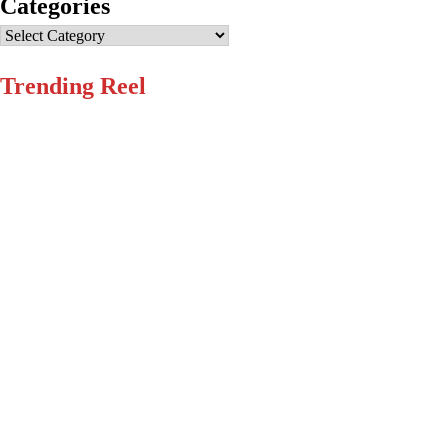
Categories
Categories
Trending Reel