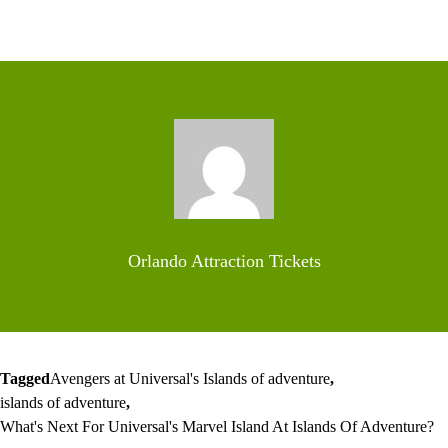
Orlando Attraction Tickets
Tagged
Avengers at Universal's Islands of adventure
,
islands of adventure
,
What's Next For Universal's Marvel Island At Islands Of Adventure?