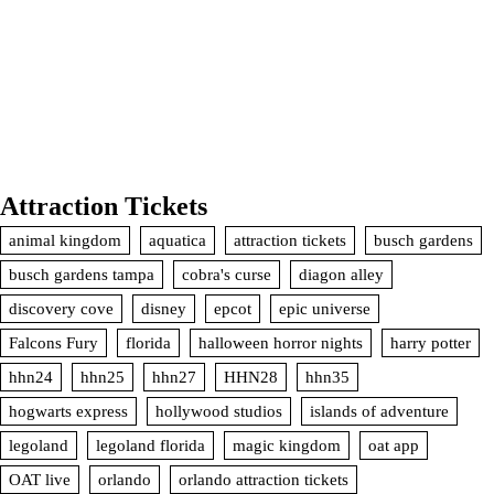
Attraction Tickets
animal kingdom
aquatica
attraction tickets
busch gardens
busch gardens tampa
cobra's curse
diagon alley
discovery cove
disney
epcot
epic universe
Falcons Fury
florida
halloween horror nights
harry potter
hhn24
hhn25
hhn27
HHN28
hhn35
hogwarts express
hollywood studios
islands of adventure
legoland
legoland florida
magic kingdom
oat app
OAT live
orlando
orlando attraction tickets