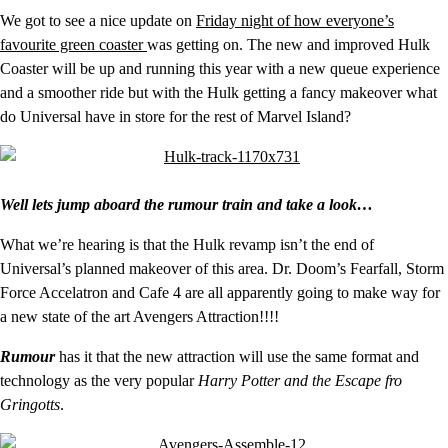
We got to see a nice update on
Friday night of how everyone’s
favourite green coaster
was getting on. The new and improved Hulk
Coaster will be up and running this year with a new queue experience
and a smoother ride but with the Hulk getting a fancy makeover what
do Universal have in store for the rest of Marvel Island?
Well lets jump aboard the rumour train and take a look…
What we’re hearing is that the Hulk revamp isn’t the end of
Universal’s planned makeover of this area. Dr. Doom’s Fearfall, Storm
Force Accelatron and Cafe 4 are all apparently going to make way for
a new state of the art Avengers Attraction!!!!
Rumour
has it that the new attraction will use the same format and
technology as the very popular
Harry Potter and the Escape fro
Gringotts
.