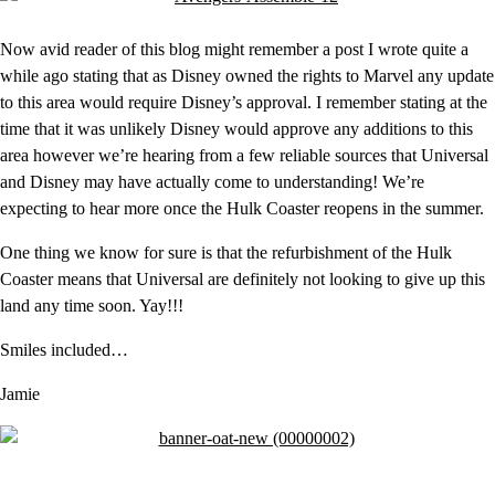
Now avid reader of this blog might remember a post I wrote quite a
while ago stating that as Disney owned the rights to Marvel any update
to this area would require Disney’s approval. I remember stating at the
time that it was unlikely Disney would approve any additions to this
area however we’re hearing from a few reliable sources that Universal
and Disney may have actually come to understanding! We’re
expecting to hear more once the Hulk Coaster reopens in the summer.
One thing we know for sure is that the refurbishment of the Hulk
Coaster means that Universal are definitely not looking to give up this
land any time soon. Yay!!!
Smiles included…
Jamie