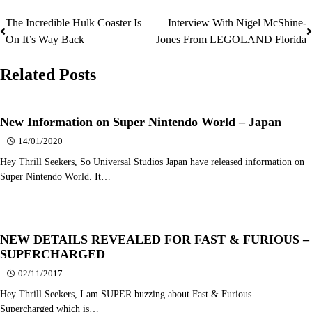
The Incredible Hulk Coaster Is
Interview With Nigel McShine-
Post
On It’s Way Back
Jones From LEGOLAND Florida
navigation
Related Posts
New Information on Super Nintendo World – Japan
14/01/2020
Hey Thrill Seekers, So Universal Studios Japan have released information on
Super Nintendo World. It…
NEW DETAILS REVEALED FOR FAST & FURIOUS –
SUPERCHARGED
02/11/2017
Hey Thrill Seekers, I am SUPER buzzing about Fast & Furious –
Supercharged which is…