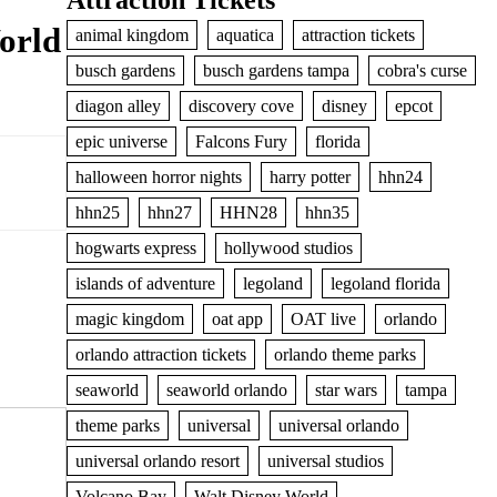
Attraction Tickets
orld
animal kingdom
aquatica
attraction tickets
busch gardens
busch gardens tampa
cobra's curse
diagon alley
discovery cove
disney
epcot
epic universe
Falcons Fury
florida
halloween horror nights
harry potter
hhn24
hhn25
hhn27
HHN28
hhn35
hogwarts express
hollywood studios
islands of adventure
legoland
legoland florida
magic kingdom
oat app
OAT live
orlando
orlando attraction tickets
orlando theme parks
seaworld
seaworld orlando
star wars
tampa
theme parks
universal
universal orlando
universal orlando resort
universal studios
Volcano Bay
Walt Disney World