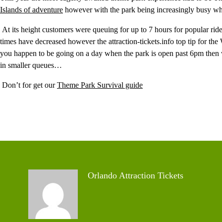
Islands of adventure
however with the park being increasingly busy when
At its height customers were queuing for up to 7 hours for popular rid
times have decreased however the attraction-tickets.info top tip for t
you happen to be going on a day when the park is open past 6pm then w
in smaller queues…
Don’t for get our
Theme Park Survival guide
Orlando Attraction Tickets