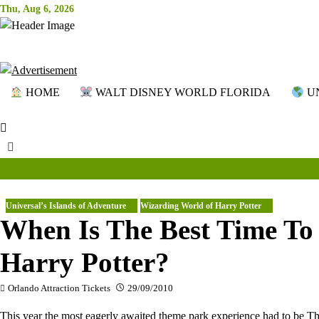
Skip
Thu, Aug 6, 2026
to
content
HOME
WALT DISNEY WORLD FLORIDA
UN
Universal’s Islands of Adventure
Wizarding World of Harry Potter
When Is The Best Time To 
Harry Potter?
Orlando Attraction Tickets
29/09/2010
This year the most eagerly awaited theme park experience had to be 