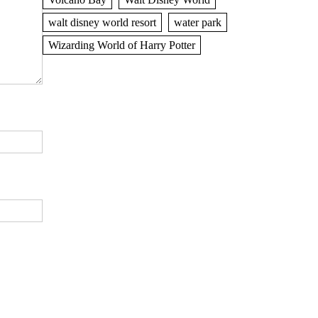
walt disney world resort
water park
Wizarding World of Harry Potter