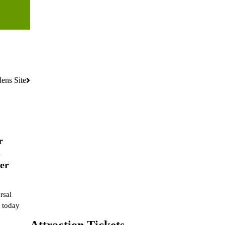
ens Site
r
s
er
rsal
 today