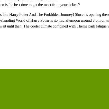
 is the best time to get the most from your tickets?
es like
Harry Potter And The Forbidden Journey
! Since its opening thes
he Wizarding World of Harry Potter is go mid afternoon around 3 pm onwa
ait until then. The cooler climate combined with Theme park fatigue wi