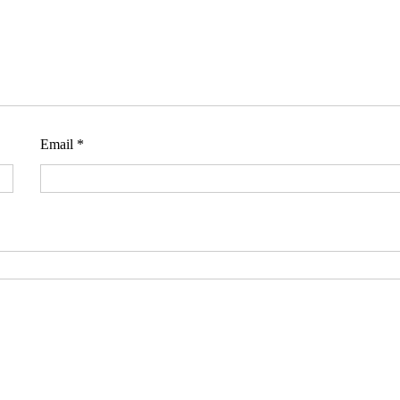
Email
*