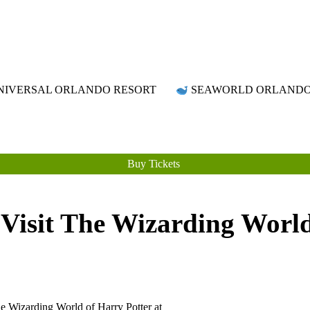
Attraction Tickets Info
News & Rumours for the World's Best Theme Parks & Attractions
IVERSAL ORLANDO RESORT
SEAWORLD ORLAND
Buy Tickets
Visit The Wizarding World
The Wizarding World of Harry
Potter at