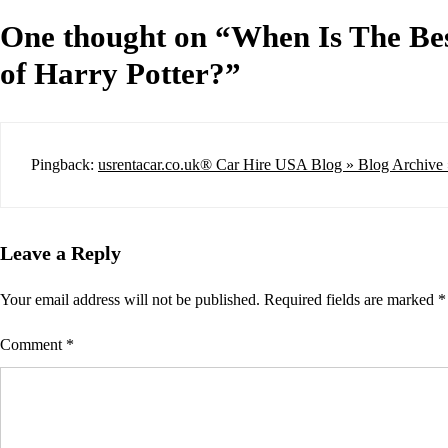
One thought on “
When Is The Bes
of Harry Potter?
”
Pingback:
usrentacar.co.uk® Car Hire USA Blog » Blog Archive 
Leave a Reply
Your email address will not be published.
Required fields are marked
*
Comment
*