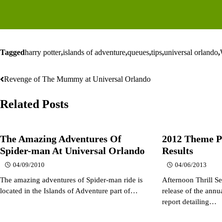
Tagged
harry potter
,
islands of adventure
,
queues
,
tips
,
universal orlando
,
Revenge of The Mummy at Universal Orlando
Post
navigation
Related Posts
The Amazing Adventures Of
2012 Theme P
Spider-man At Universal Orlando
Results
04/09/2010
04/06/2013
The amazing adventures of Spider-man ride is
Afternoon Thrill Se
located in the Islands of Adventure part of…
release of the ann
report detailing…