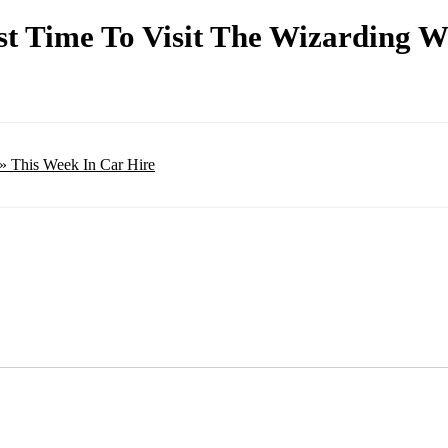
t Time To Visit The Wizarding W
» This Week In Car Hire