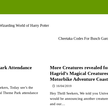
Wizarding World of Harry Potter
Cheetaka Codes For Busch Gard
ark Attendance
More Creatures revealed fo
Hagrid’s Magical Creature
Motorbike Adventure Coast
16/04/2019
ekers, Today see’s the
ual Theme Park attendance
Hey Thrill Seekers, We told you Unive
would be announcing another creature
and our…