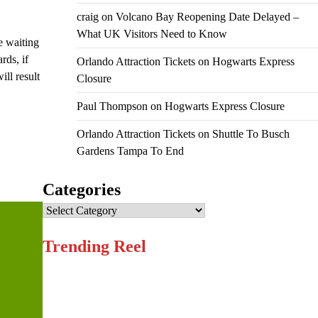
craig
on
Volcano Bay Reopening Date Delayed –
What UK Visitors Need to Know
e waiting
rds, if
Orlando Attraction Tickets
on
Hogwarts Express
ll result
Closure
Paul Thompson
on
Hogwarts Express Closure
Orlando Attraction Tickets
on
Shuttle To Busch
Gardens Tampa To End
Categories
Categories
Trending Reel