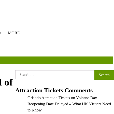
O
MORE
Search
 of
for:
Attraction Tickets Comments
Orlando Attraction Tickets
on
Volcano Bay
Reopening Date Delayed – What UK Visitors Need
to Know