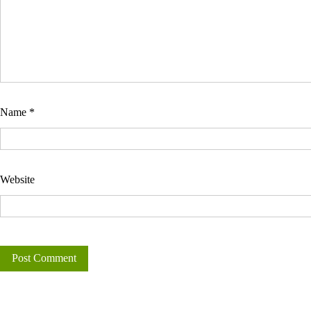
Name
*
Website