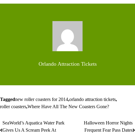
Orlando Attraction Tickets
Tagged
new roller coasters for 2014
,
orlando attraction tickets
,
roller coasters
,
Where Have All The New Coasters Gone?
SeaWorld’s Aquatica Water Park
Halloween Horror Nights
Post
Gives Us A Scream Peek At
Frequent Fear Pass Dates