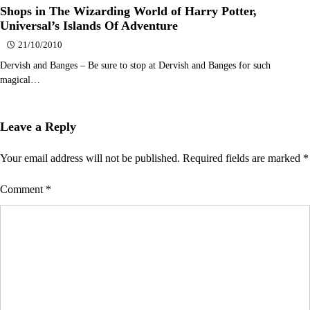
Shops in The Wizarding World of Harry Potter,
Universal’s Islands Of Adventure
21/10/2010
Dervish and Banges – Be sure to stop at Dervish and Banges for such
magical…
Leave a Reply
Your email address will not be published.
Required fields are marked
*
Comment
*