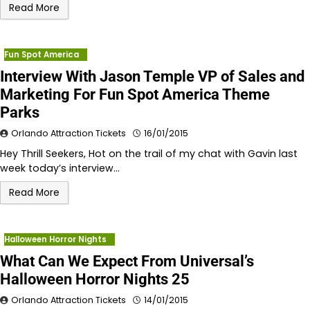
Read More
Fun Spot America
Interview With Jason Temple VP of Sales and
Marketing For Fun Spot America Theme
Parks
Orlando Attraction Tickets
16/01/2015
Hey Thrill Seekers, Hot on the trail of my chat with Gavin last
week today’s interview…
Read More
Halloween Horror Nights
What Can We Expect From Universal’s
Halloween Horror Nights 25
Orlando Attraction Tickets
14/01/2015