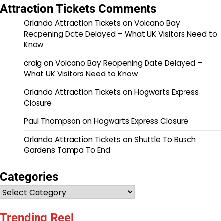
Attraction Tickets Comments
Orlando Attraction Tickets
on
Volcano Bay
Reopening Date Delayed – What UK Visitors Need to
Know
craig
on
Volcano Bay Reopening Date Delayed –
What UK Visitors Need to Know
Orlando Attraction Tickets
on
Hogwarts Express
Closure
Paul Thompson
on
Hogwarts Express Closure
Orlando Attraction Tickets
on
Shuttle To Busch
Gardens Tampa To End
Categories
Categories
Trending Reel