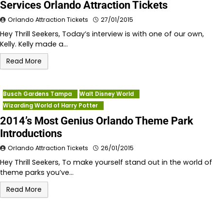
Services Orlando Attraction Tickets
Orlando Attraction Tickets
27/01/2015
Hey Thrill Seekers, Today’s interview is with one of our own,
Kelly. Kelly made a…
Read More
Busch Gardens Tampa
Walt Disney World
Wizarding World of Harry Potter
2014’s Most Genius Orlando Theme Park
Introductions
Orlando Attraction Tickets
26/01/2015
Hey Thrill Seekers, To make yourself stand out in the world of
theme parks you’ve…
Read More