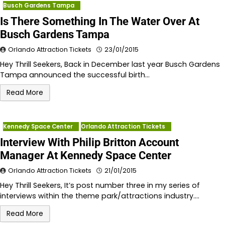
Busch Gardens Tampa
Is There Something In The Water Over At
Busch Gardens Tampa
Orlando Attraction Tickets
23/01/2015
Hey Thrill Seekers, Back in December last year Busch Gardens
Tampa announced the successful birth…
Read More
Kennedy Space Center
Orlando Attraction Tickets
Interview With Philip Britton Account
Manager At Kennedy Space Center
Orlando Attraction Tickets
21/01/2015
Hey Thrill Seekers, It’s post number three in my series of
interviews within the theme park/attractions industry.…
Read More