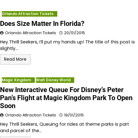
Orlando Attraction Tickets
Does Size Matter In Florida?
Orlando Attraction Tickets
20/01/2015
Hey Thrill Seekers, I’ll put my hands up! The title of this post is
slightly…
Read More
Magic Kingdom
Walt Disney World
New Interactive Queue For Disney’s Peter
Pan’s Flight at Magic Kingdom Park To Open
Soon
Orlando Attraction Tickets
19/01/2015
Hey Thrill Seekers, Queuing for rides at theme parks is part
and parcel of the…