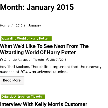
Month:
January 2015
Home
2015
January
Wizarding World of Harry Potter
What We’d Like To See Next From The
Wizarding World Of Harry Potter
Orlando Attraction Tickets
28/01/2015
Hey Thrill Seekers, There’s little argument that the runaway
success of 2014 was Universal Studios…
Read More
Orlando Attraction Tickets
Interview With Kelly Morris Customer