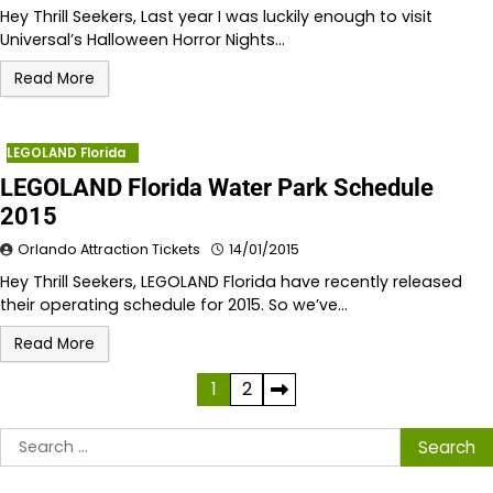
Hey Thrill Seekers, Last year I was luckily enough to visit
Universal’s Halloween Horror Nights…
Read More
LEGOLAND Florida
LEGOLAND Florida Water Park Schedule
2015
Orlando Attraction Tickets
14/01/2015
Hey Thrill Seekers, LEGOLAND Florida have recently released
their operating schedule for 2015. So we’ve…
Read More
Posts
1
2
pagination
Search
for: