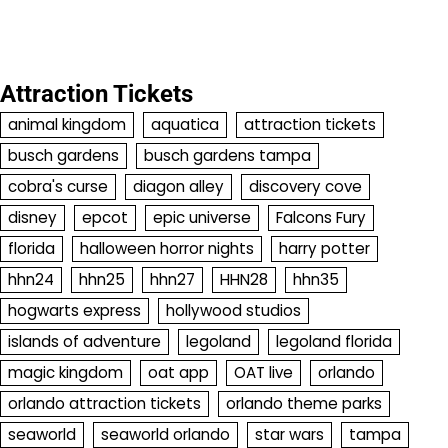
Attraction Tickets
animal kingdom
aquatica
attraction tickets
busch gardens
busch gardens tampa
cobra's curse
diagon alley
discovery cove
disney
epcot
epic universe
Falcons Fury
florida
halloween horror nights
harry potter
hhn24
hhn25
hhn27
HHN28
hhn35
hogwarts express
hollywood studios
islands of adventure
legoland
legoland florida
magic kingdom
oat app
OAT live
orlando
orlando attraction tickets
orlando theme parks
seaworld
seaworld orlando
star wars
tampa