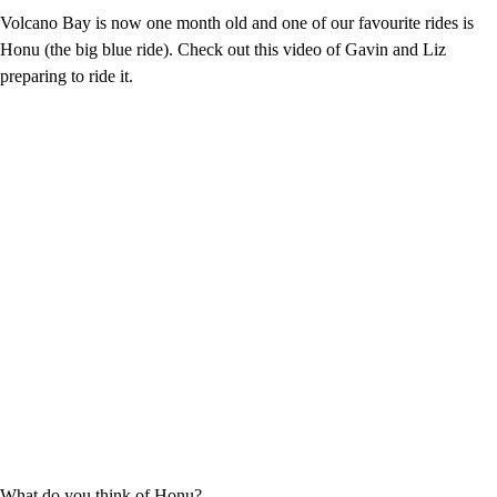
Volcano Bay is now one month old and one of our favourite rides is
Honu (the big blue ride). Check out this video of Gavin and Liz
preparing to ride it.
What do you think of Honu?