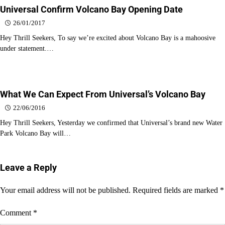
Universal Confirm Volcano Bay Opening Date
26/01/2017
Hey Thrill Seekers, To say we’re excited about Volcano Bay is a mahoosive
under statement.…
What We Can Expect From Universal’s Volcano Bay
22/06/2016
Hey Thrill Seekers, Yesterday we confirmed that Universal’s brand new Water
Park Volcano Bay will…
Leave a Reply
Your email address will not be published.
Required fields are marked
*
Comment
*