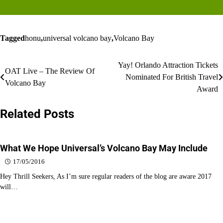
Tagged
honu
,
universal volcano bay
,
Volcano Bay
Post
Yay! Orlando Attraction Tickets
OAT Live – The Review Of
Nominated For British Travel
navigation
Volcano Bay
Award
Related Posts
What We Hope Universal’s Volcano Bay May Include
17/05/2016
Hey Thrill Seekers, As I’m sure regular readers of the blog are aware 2017
will…