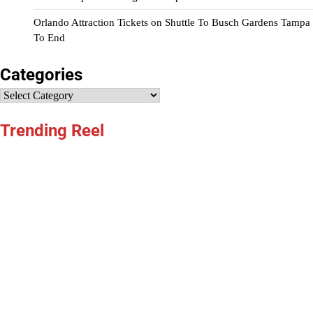
Orlando Attraction Tickets
on
Shuttle To Busch Gardens Tampa
To End
Categories
Categories
Trending Reel