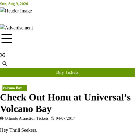
Skip
Sun, Aug 9, 2026
Attraction Tickets Info
to
content
News & Rumours for the World's Best Theme Parks & Attractions
Buy Tickets
Volcano Bay
Check Out Honu at Universal’s
Volcano Bay
Orlando Attraction Tickets
04/07/2017
Hey Thrill Seekers,