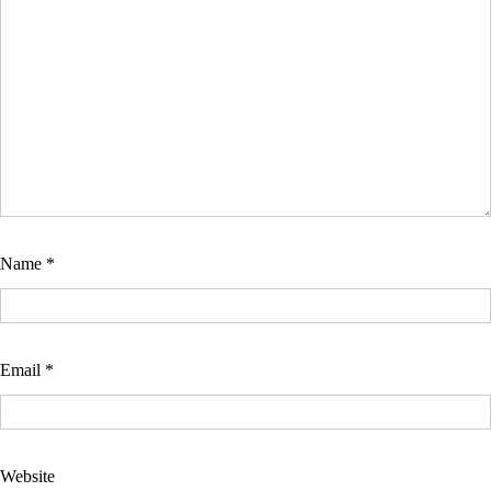
Name
*
Email
*
Website