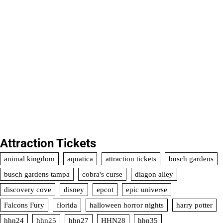
Attraction Tickets
animal kingdom
aquatica
attraction tickets
busch gardens
busch gardens tampa
cobra's curse
diagon alley
discovery cove
disney
epcot
epic universe
Falcons Fury
florida
halloween horror nights
harry potter
hhn24
hhn25
hhn27
HHN28
hhn35