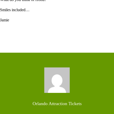
Smiles included…
Jamie
Orlando Attraction Tickets