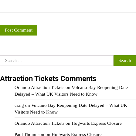
Search
for:
Attraction Tickets Comments
Orlando Attraction Tickets
on
Volcano Bay Reopening Date
Delayed – What UK Visitors Need to Know
craig
on
Volcano Bay Reopening Date Delayed – What UK
Visitors Need to Know
Orlando Attraction Tickets
on
Hogwarts Express Closure
Paul Thompson
on
Hogwarts Express Closure