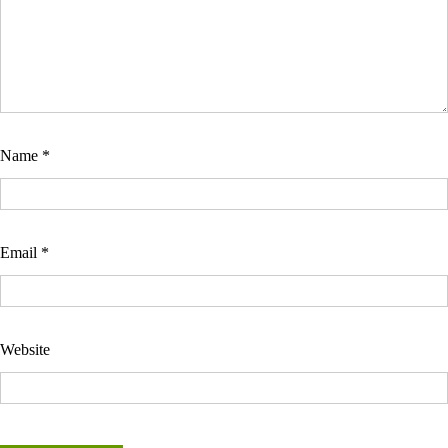
Name
*
Email
*
Website