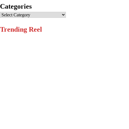
Categories
Categories
Trending Reel