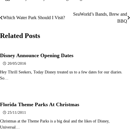
SeaWorld’s Bands, Brew and
Post
Which Water Park Should I Visit?
BBQ
navigation
Related Posts
Disney Announce Opening Dates
20/05/2016
Hey Thrill Seekers, Today Disney treated us to a few dates for our diaries.
So…
Florida Theme Parks At Christmas
25/11/2011
Christmas at the Theme Parks is a big deal and the likes of Disney,
Universal…