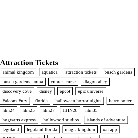
Attraction Tickets
animal kingdom
aquatica
attraction tickets
busch gardens
busch gardens tampa
cobra's curse
diagon alley
discovery cove
disney
epcot
epic universe
Falcons Fury
florida
halloween horror nights
harry potter
hhn24
hhn25
hhn27
HHN28
hhn35
hogwarts express
hollywood studios
islands of adventure
legoland
legoland florida
magic kingdom
oat app