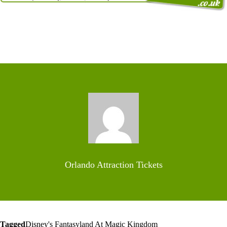
Orlando Attraction Tickets
Tagged
Disney's Fantasyland At Magic Kingdom