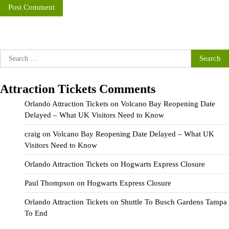
Search
for:
Attraction Tickets Comments
Orlando Attraction Tickets
on
Volcano Bay Reopening Date
Delayed – What UK Visitors Need to Know
craig
on
Volcano Bay Reopening Date Delayed – What UK
Visitors Need to Know
Orlando Attraction Tickets
on
Hogwarts Express Closure
Paul Thompson
on
Hogwarts Express Closure
Orlando Attraction Tickets
on
Shuttle To Busch Gardens Tampa
To End