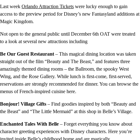
Last week
Orlando Attraction Tickets
were lucky enough to gain
access to the preview period for Disney’s new Fantasyland additions at
Magic Kingdom.
Not open to the general public until December 6th OAT were treated
to a look at several new attractions including
Be Our Guest Restaurant
– This magical dining location was taken
straight out of the film “Beauty and The Beast,” and features three
amazingly themed dining rooms – the Ballroom, the spooky West
Wing, and the Rose Gallery. While lunch is first-come, first-served,
reservations are strongly recommended for dinner. You can browse the
menus of French-inspired cuisine here.
Bonjour! Village Gifts
– Find goodies inspired by both “Beauty and
the Beast” and “The Little Mermaid” at this shop in Belle’s Village.
Enchanted Tales With Belle
– Forget everything you know about
character greeting experiences with Disney characters. Here you’re
invited inside Belle’s childhood home and are magically