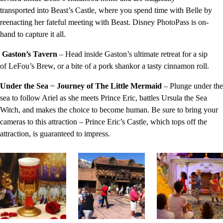
transported into Beast’s Castle, where you spend time with Belle by
reenacting her fateful meeting with Beast. Disney PhotoPass is on-
hand to capture it all.
Gaston’s Tavern
– Head inside Gaston’s ultimate retreat for a sip
of LeFou’s Brew, or a bite of a pork shankor a tasty cinnamon roll.
Under the Sea
~
Journey of The Little Mermaid
– Plunge under the
sea to follow Ariel as she meets Prince Eric, battles Ursula the Sea
Witch, and makes the choice to become human. Be sure to bring your
cameras to this attraction – Prince Eric’s Castle, which tops off the
attraction, is guaranteed to impress.