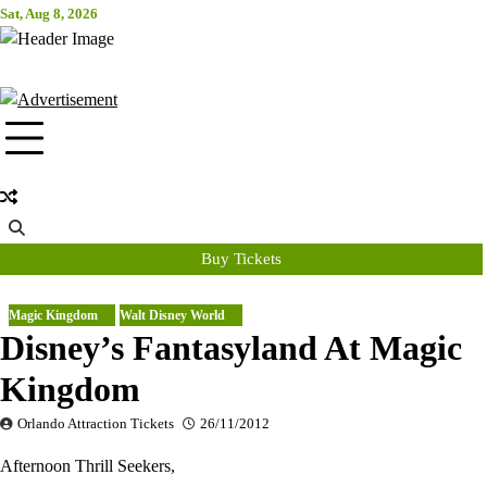
Skip
Sat, Aug 8, 2026
Attraction Tickets Info
to
content
News & Rumours for the World's Best Theme Parks & Attractions
Buy Tickets
Magic Kingdom
Walt Disney World
Disney’s Fantasyland At Magic
Kingdom
Orlando Attraction Tickets
26/11/2012
Afternoon Thrill Seekers,