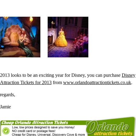
2013 looks to be an exciting year for Disney, you can purchase
Disney
Attraction Tickets for 2013
from
www.orlandoattractiontickets.co.uk
.
regards,
Jamie