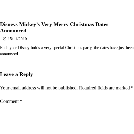
Disneys Mickey’s Very Merry Christmas Dates
Announced
15/11/2010
Each year Disney holds a very special Christmas party, the dates have just been
announced.…
Leave a Reply
Your email address will not be published.
Required fields are marked
*
Comment
*