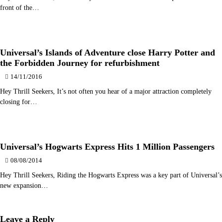
front of the…
Universal’s Islands of Adventure close Harry Potter and
the Forbidden Journey for refurbishment
14/11/2016
Hey Thrill Seekers, It’s not often you hear of a major attraction completely
closing for…
Universal’s Hogwarts Express Hits 1 Million Passengers
08/08/2014
Hey Thrill Seekers, Riding the Hogwarts Express was a key part of Universal’s
new expansion…
Leave a Reply