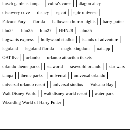
busch gardens tampa
cobra's curse
diagon alley
discovery cove
disney
epcot
epic universe
Falcons Fury
florida
halloween horror nights
harry potter
hhn24
hhn25
hhn27
HHN28
hhn35
hogwarts express
hollywood studios
islands of adventure
legoland
legoland florida
magic kingdom
oat app
OAT live
orlando
orlando attraction tickets
orlando theme parks
seaworld
seaworld orlando
star wars
tampa
theme parks
universal
universal orlando
universal orlando resort
universal studios
Volcano Bay
Walt Disney World
walt disney world resort
water park
Wizarding World of Harry Potter