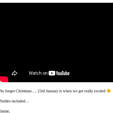
So forget Christmas…. 23rd January is when we get really excited
Smiles included…
Jamie,