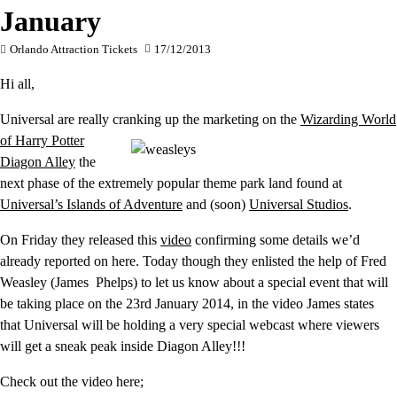
January
Orlando Attraction Tickets
17/12/2013
Hi all,
Universal are really cranking up the marketing on the
Wizarding
World
of Harry Potter
Diagon Alley
the
next phase of the extremely popular theme park land found at
Universal’s Islands of Adventure
and (soon)
Universal Studios
.
On Friday they released this
video
confirming some details we’d
already reported on here. Today though they enlisted the help of Fred
Weasley (James Phelps) to let us know about a special event that will
be taking place on the 23rd January 2014, in the video James states
that Universal will be holding a very special webcast where viewers
will get a sneak peak inside Diagon Alley!!!
Check out the video here;