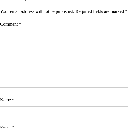
Your email address will not be published.
Required fields are marked
*
Comment
*
Name
*
Email
*