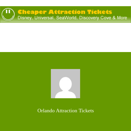
Orlando Attraction Tickets