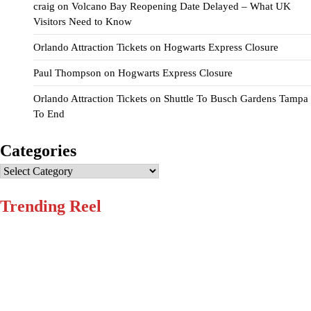
craig
on
Volcano Bay Reopening Date Delayed – What UK
Visitors Need to Know
Orlando Attraction Tickets
on
Hogwarts Express Closure
Paul Thompson
on
Hogwarts Express Closure
Orlando Attraction Tickets
on
Shuttle To Busch Gardens Tampa
To End
Categories
Categories
Trending Reel