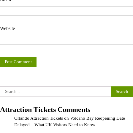
Website
Search
for:
Attraction Tickets Comments
Orlando Attraction Tickets
on
Volcano Bay Reopening Date
Delayed – What UK Visitors Need to Know