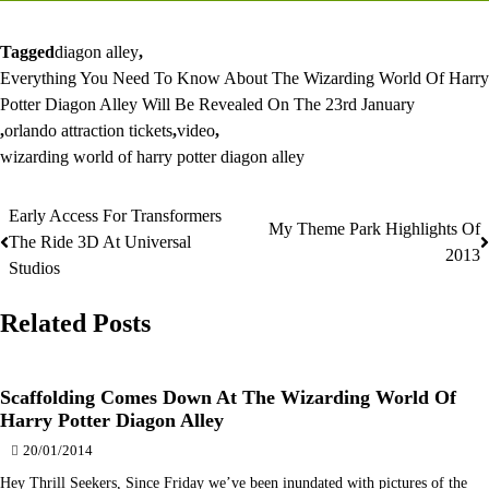
Tagged
diagon alley
,
Everything You Need To Know About The Wizarding World Of Harry
Potter Diagon Alley Will Be Revealed On The 23rd January
,
orlando attraction tickets
,
video
,
wizarding world of harry potter diagon alley
Early Access For Transformers
Post
My Theme Park Highlights Of
The Ride 3D At Universal
2013
navigation
Studios
Related Posts
Scaffolding Comes Down At The Wizarding World Of
Harry Potter Diagon Alley
20/01/2014
Hey Thrill Seekers, Since Friday we’ve been inundated with pictures of the