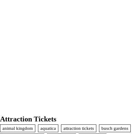
Attraction Tickets
animal kingdom
aquatica
attraction tickets
busch gardens