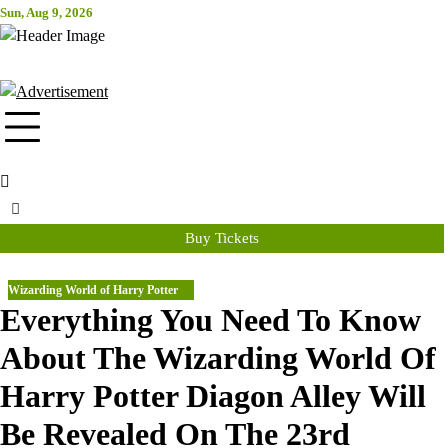
Skip
Sun, Aug 9, 2026
Attraction Tickets Info
to
content
News & Rumours for the World's Best Theme Parks & Attractions
Buy Tickets
Wizarding World of Harry Potter
Everything You Need To Know
About The Wizarding World Of
Harry Potter Diagon Alley Will
Be Revealed On The 23rd