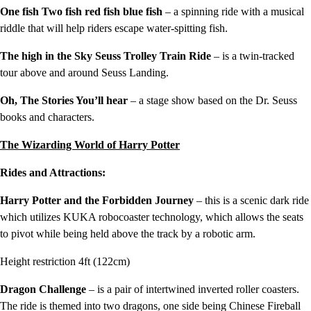
One fish Two fish red fish blue fish
– a spinning ride with a musical
riddle that will help riders escape water-spitting fish.
The high in the Sky Seuss Trolley Train Ride
– is a twin-tracked
tour above and around Seuss Landing.
Oh, The Stories You’ll hear
– a stage show based on the Dr. Seuss
books and characters.
The Wizarding World of Harry Potter
Rides and Attractions:
Harry Potter and the Forbidden Journey
– this is a scenic dark ride
which utilizes KUKA robocoaster technology, which allows the seats
to pivot while being held above the track by a robotic arm.
Height restriction 4ft (122cm)
Dragon Challenge
– is a pair of intertwined inverted roller coasters.
The ride is themed into two dragons, one side being Chinese Fireball