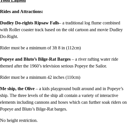
Toon Lagoon
Rides and Attractions:
Dudley Do-rights Ripsaw Falls
– a traditional log flume combined
with Roller coaster track based on the old cartoon and movie Dudley
Do-Right.
Rider must be a minimum of 3ft 8 in (112cm)
Popeye and Bluto’s Bilge-Rat Barges
– a river rafting water ride
themed after the 1960’s television serious Popeye the Sailor.
Rider must be a minimum 42 inches (110cm)
Me ship, the Olive
– a kids playground built around and in Popeye’s
ship. The three levels of the ship all contain a variety of interactive
elements including cannons and hoses which can further soak riders on
Popeye and Bluto’s Bilge-Rat barges.
No height restriction.