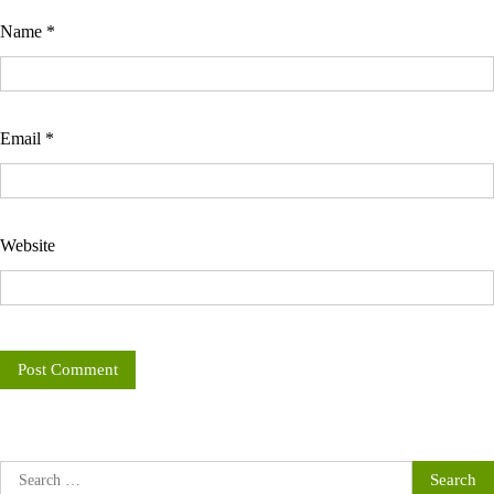
Name
*
Email
*
Website
Search