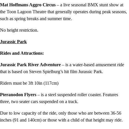
Mat Hoffmans Aggro Circus
– a live seasonal BMX stunt show at
the Toon Lagoon Theatre that generally operates during peak seasons,
such as spring breaks and summer time.
No height restriction.
Jurassic
Park
Rides and Attractions:
Jurassic Park River Adventure
– is a water-based amusement ride
that is based on Steven Spielburg’s hit film Jurassic Park.
Riders must be 3ft 10in (117cm)
Pteranodon Flyers
– is a steel suspended roller coaster. Features
three, two seater cars suspended on a track.
Due to low capacity of the ride, only those who are between 36-56
inches (91 and 140cm) or those with a child of that height may ride.