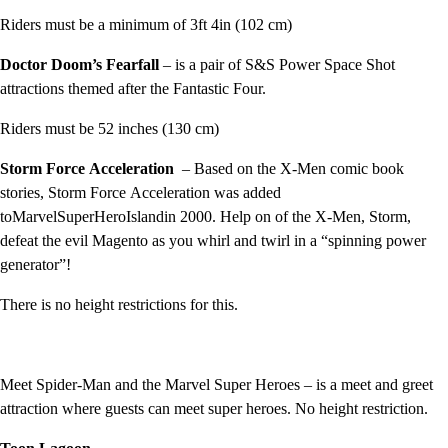
Riders must be a minimum of 3ft 4in (102 cm)
Doctor Doom’s Fearfall
– is a pair of S&S Power Space Shot
attractions themed after the Fantastic Four.
Riders must be 52 inches (130 cm)
Storm Force
Acceleration
– Based on the X-Men comic book
stories, Storm Force Acceleration was added
toMarvelSuperHeroIslandin 2000. Help on of the X-Men, Storm,
defeat the evil Magento as you whirl and twirl in a “spinning power
generator”!
There is no height restrictions for this.
Meet Spider-Man and the Marvel Super Heroes – is a meet and greet
attraction where guests can meet super heroes. No height restriction.