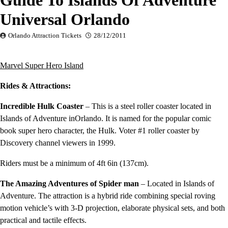
Guide To Islands Of Adventure
Universal Orlando
Orlando Attraction Tickets
28/12/2011
Marvel
Super
Hero
Island
Rides & Attractions:
Incredible Hulk Coaster
– This is a steel roller coaster located in
Islands of Adventure inOrlando. It is named for the popular comic
book super hero character, the Hulk. Voter #1 roller coaster by
Discovery channel viewers in 1999.
Riders must be a minimum of 4ft 6in (137cm).
The Amazing Adventures of Spider man
– Located in Islands of
Adventure. The attraction is a hybrid ride combining special roving
motion vehicle’s with 3-D projection, elaborate physical sets, and both
practical and tactile effects.