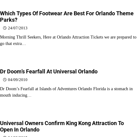
Which Types Of Footwear Are Best For Orlando Theme
Parks?
24/07/2013
Morning Thrill Seekers, Here at Orlando Attraction Tickets we are prepared to
go that extra…
Dr Doom’s Fearfall At Universal Orlando
04/09/2010
Dr Doom’s Fearfall at Islands of Adventures Orlando Florida is a stomach in
mouth inducing…
Universal Owners Confirm King Kong Attraction To
Open In Orlando