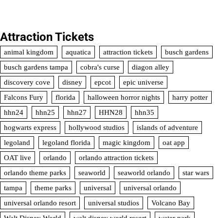
Attraction Tickets
animal kingdom
aquatica
attraction tickets
busch gardens
busch gardens tampa
cobra's curse
diagon alley
discovery cove
disney
epcot
epic universe
Falcons Fury
florida
halloween horror nights
harry potter
hhn24
hhn25
hhn27
HHN28
hhn35
hogwarts express
hollywood studios
islands of adventure
legoland
legoland florida
magic kingdom
oat app
OAT live
orlando
orlando attraction tickets
orlando theme parks
seaworld
seaworld orlando
star wars
tampa
theme parks
universal
universal orlando
universal orlando resort
universal studios
Volcano Bay