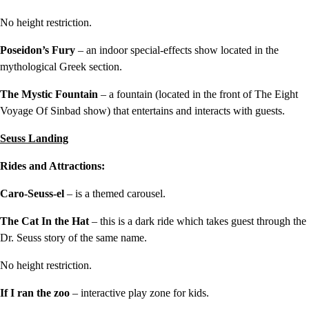
No height restriction.
Poseidon’s Fury
– an indoor special-effects show located in the
mythological Greek section.
The Mystic Fountain
– a fountain (located in the front of The Eight
Voyage Of Sinbad show) that entertains and interacts with guests.
Seuss Landing
Rides and Attractions:
Caro-Seuss-el
– is a themed carousel.
The Cat In the Hat
– this is a dark ride which takes guest through the
Dr. Seuss story of the same name.
No height restriction.
If I ran the zoo
– interactive play zone for kids.