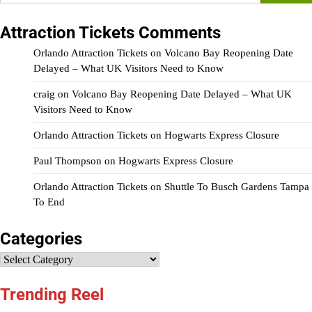
for:
Attraction Tickets Comments
Orlando Attraction Tickets
on
Volcano Bay Reopening Date
Delayed – What UK Visitors Need to Know
craig
on
Volcano Bay Reopening Date Delayed – What UK
Visitors Need to Know
Orlando Attraction Tickets
on
Hogwarts Express Closure
Paul Thompson
on
Hogwarts Express Closure
Orlando Attraction Tickets
on
Shuttle To Busch Gardens Tampa
To End
Categories
Categories
Trending Reel