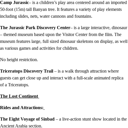
Camp Jurassic
– is a children’s play area centered around an imported
50-foot (15m) tall Banyan tree. It features a variety of play elements
including slides, nets, water cannons and fountains.
The Jurassic Park Discovery Center
– is a large interactive, dinosaur
– themed museum based upon the Visitor Center from the film. The
museum features large, full sized dinosaur skeletons on display, as well
as various games and activities for children.
No height restriction.
Triceratops Discovery Trail
– is a walk through attraction where
guests can get close up and interact with a full-scale animated replica
of a Triceratops.
The Lost Continent
Rides and Attractions:
The Eight Voyage of Sinbad
– a live-action stunt show located in the
Ancient Arabia section.