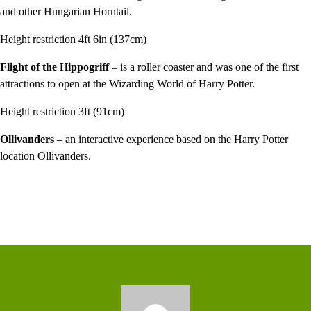
and other Hungarian Horntail.
Height restriction 4ft 6in (137cm)
Flight of the Hippogriff
– is a roller coaster and was one of the first
attractions to open at the Wizarding World of Harry Potter.
Height restriction 3ft (91cm)
Ollivanders
– an interactive experience based on the Harry Potter
location Ollivanders.