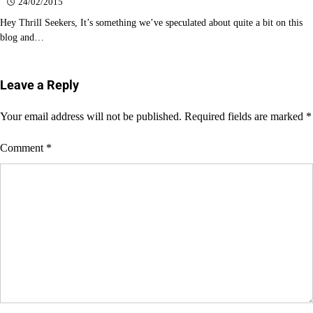
24/02/2015
Hey Thrill Seekers, It’s something we’ve speculated about quite a bit on this
blog and…
Leave a Reply
Your email address will not be published.
Required fields are marked
*
Comment
*