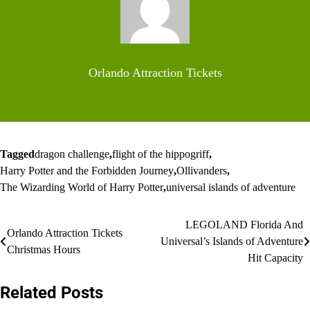
Orlando Attraction Tickets
Tagged
dragon challenge
,
flight of the hippogriff
,
Harry Potter and the Forbidden Journey
,
Ollivanders
,
The Wizarding World of Harry Potter
,
universal islands of adventure
Post
LEGOLAND Florida And
Orlando Attraction Tickets
Universal’s Islands of Adventure
navigation
Christmas Hours
Hit Capacity
Related Posts