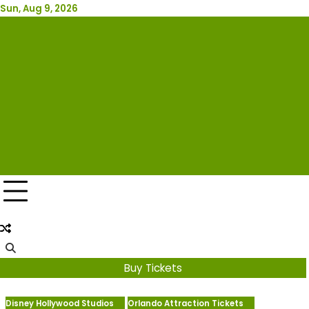
Skip
Sun, Aug 9, 2026
Attraction Tickets Info
to
content
News & Rumours for the World's Best Theme Parks &
Attractions
Buy Tickets
Disney Hollywood Studios
Orlando Attraction Tickets