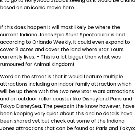
it to go to Hollywood Studios seeing as it would be a land
based on an iconic movie hero.
If this does happen it will most likely be where the
current Indiana Jones Epic Stunt Spectacular is and
according to Orlando Weekly, it could even expand to
cover 8 acres and cover the land where Star Tours
currently lives. – This is a lot bigger than what was
rumoured for Animal Kingdom!
Word on the street is that it would feature multiple
attractions including an indoor family attraction which
will be up there with the two new Star Wars attractions
and an outdoor roller coaster like Disneyland Paris and
Tokyo DisneySea. The peeps in the know however, have
been keeping very quiet about this and no details have
been shared yet but check out some of the Indiana
Jones attractions that can be found at Paris and Tokyo: