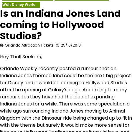
Walt Disney World
Is an Indiana Jones Land
coming to Hollywood
Studios?
Orlando Attraction Tickets
25/10/2018
Hey Thrill Seekers,
Orlando Weekly recently posted a rumour that an
Indiana Jones themed land could be the next big project
for Disney and it would be coming to Hollywood Studios
after the opening of Galaxy’s edge. According to many
rumour sites they have had the idea of expanding
Indiana Jones for a while. There was some speculation a
while ago surrounding Indiana Jones moving to Animal
Kingdom with the Dinosaur ride being changed up to fit in
with the theme but surely it would make more sense for