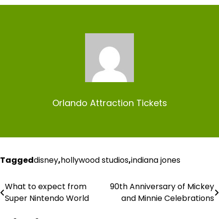
Orlando Attraction Tickets
Tagged
disney
,
hollywood studios
,
indiana jones
What to expect from
90th Anniversary of Mickey
Post
Super Nintendo World
and Minnie Celebrations
navigation