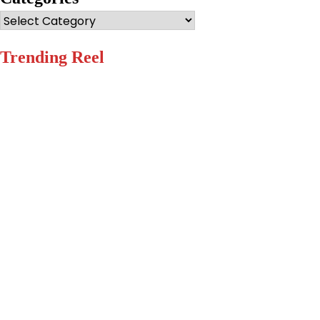
Categories
Trending Reel