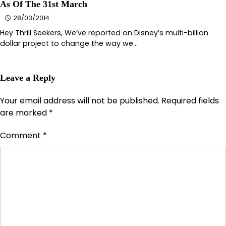
As Of The 31st March
28/03/2014
Hey Thrill Seekers, We’ve reported on Disney’s multi-billion
dollar project to change the way we…
Leave a Reply
Your email address will not be published.
Required fields
are marked
*
Comment
*