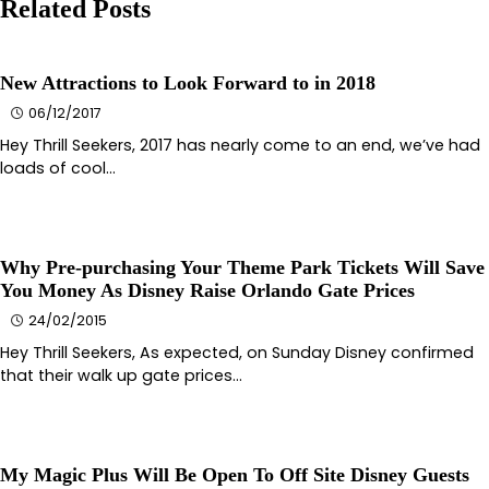
Related Posts
New Attractions to Look Forward to in 2018
06/12/2017
Hey Thrill Seekers, 2017 has nearly come to an end, we’ve had
loads of cool…
Why Pre-purchasing Your Theme Park Tickets Will Save
You Money As Disney Raise Orlando Gate Prices
24/02/2015
Hey Thrill Seekers, As expected, on Sunday Disney confirmed
that their walk up gate prices…
My Magic Plus Will Be Open To Off Site Disney Guests