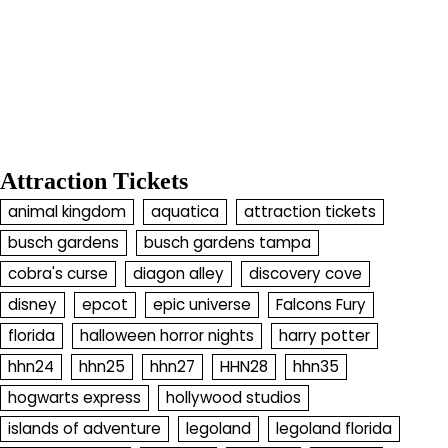
Attraction Tickets
animal kingdom
aquatica
attraction tickets
busch gardens
busch gardens tampa
cobra's curse
diagon alley
discovery cove
disney
epcot
epic universe
Falcons Fury
florida
halloween horror nights
harry potter
hhn24
hhn25
hhn27
HHN28
hhn35
hogwarts express
hollywood studios
islands of adventure
legoland
legoland florida