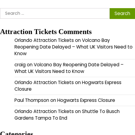
Search
for:
Attraction Tickets Comments
Orlando Attraction Tickets
on
Volcano Bay
Reopening Date Delayed – What UK Visitors Need to
Know
craig
on
Volcano Bay Reopening Date Delayed –
What UK Visitors Need to Know
Orlando Attraction Tickets
on
Hogwarts Express
Closure
Paul Thompson
on
Hogwarts Express Closure
Orlando Attraction Tickets
on
Shuttle To Busch
Gardens Tampa To End
Categories