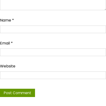
Name
*
Email
*
Website