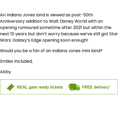
An Indiana Jones land is viewed as post-50th
Anniversary addition to Walt Disney World with an
opening rumoured sometime after 2021 but within the
next 10 years but don’t worry because we’ve still got Star
Wars: Galaxy’s Edge opening soon enough!
Would you be a fan of an Indiana Jones mini land?
Smiles Included,
Abby