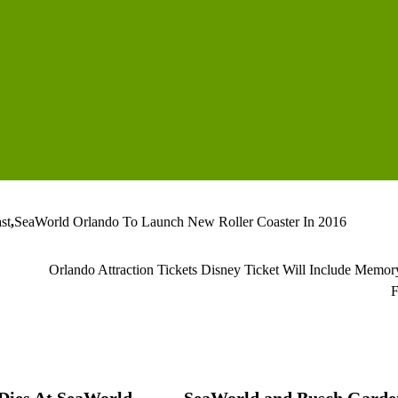
st
,
SeaWorld Orlando To Launch New Roller Coaster In 2016
Orlando Attraction Tickets Disney Ticket Will Include Memo
F
 Dies At SeaWorld
SeaWorld and Busch Garde