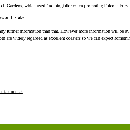
 Busch Gardens, which used #nothingtaller when promoting Falcons Fury.
 any further information than that. However more information will be ava
th are widely regarded as excellent coasters so we can expect somethi