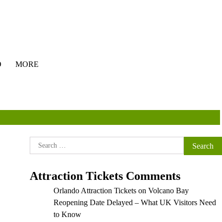
O
MORE
Search
for:
Attraction Tickets Comments
Orlando Attraction Tickets
on
Volcano Bay
Reopening Date Delayed – What UK Visitors Need
to Know