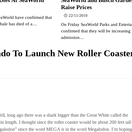
Raise Prices
22/11/2010
eaWorld have confirmed that
Whale has died of a…
On Friday SeaWorld Parks and Entert
confirmed that they will be increasing 
admission…
do To Launch New Roller Coaster
ell, long ago there was a shark bigger than the Great White called the
n length. I thought since the roller coaster would be about 200 feet tall
egalodon” since the word MEGA is in the word Megalodon. I’m hoping