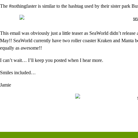
The #nothingfaster is similar to the hashtag used by their sister park
This email was obviously just a little teaser as SeaWorld didn’t release
May!! SeaWorld currently have two roller coaster Kraken and Manta bo
equally as awesome!!
I can’t wait… I’ll keep you posted when I hear more.
Smiles included…
Jamie