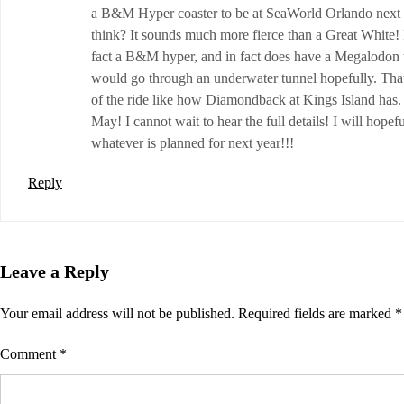
a B&M Hyper coaster to be at SeaWorld Orlando next y
think? It sounds much more fierce than a Great White! 
fact a B&M hyper, and in fact does have a Megalodon 
would go through an underwater tunnel hopefully. That
of the ride like how Diamondback at Kings Island has. I 
May! I cannot wait to hear the full details! I will hop
whatever is planned for next year!!!
Reply
Leave a Reply
Your email address will not be published.
Required fields are marked
*
Comment
*