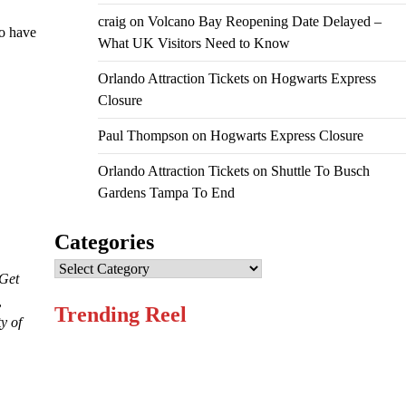
craig
on
Volcano Bay Reopening Date Delayed –
ho have
What UK Visitors Need to Know
Orlando Attraction Tickets
on
Hogwarts Express
Closure
Paul Thompson
on
Hogwarts Express Closure
Orlando Attraction Tickets
on
Shuttle To Busch
Gardens Tampa To End
Categories
Categories
 Get
,
Trending Reel
y of