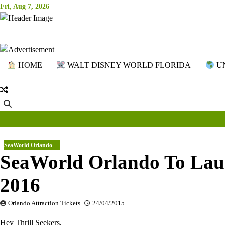
Skip
Fri, Aug 7, 2026
to
content
HOME
WALT DISNEY WORLD FLORIDA
UN
SeaWorld Orlando
SeaWorld Orlando To Laun
2016
Orlando Attraction Tickets
24/04/2015
Hey Thrill Seekers,