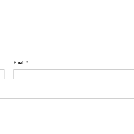
Email
*