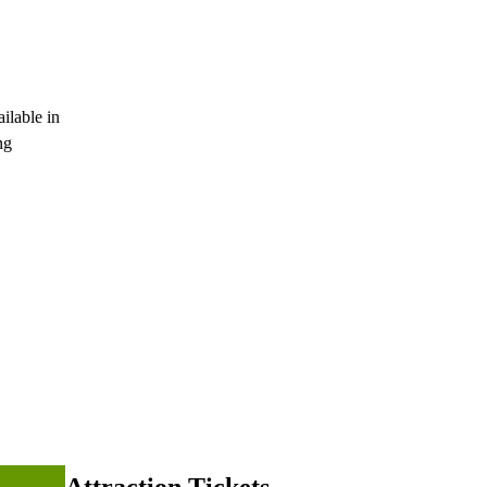
ilable in
ng