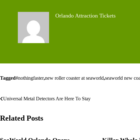
Orlando Attraction Tickets
Tagged
#nothingfaster
,
new roller coaster at seaworld
,
seaworld new coa
Post
Universal Metal Detectors Are Here To Stay
navigation
Related Posts
SeaWorld Orlando Opens
Killer Whale