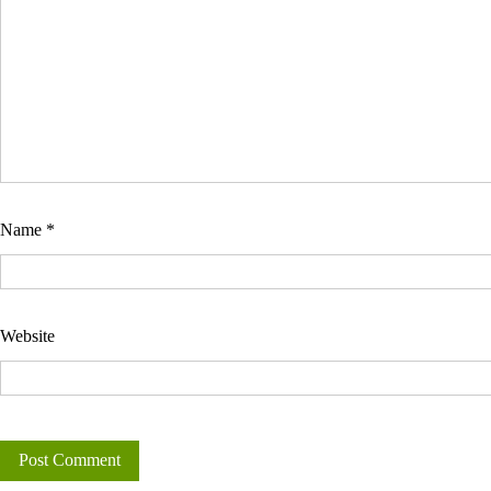
Name
*
Website