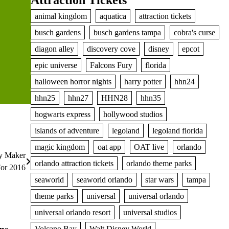
Attraction Tickets
animal kingdom
aquatica
attraction tickets
busch gardens
busch gardens tampa
cobra's curse
diagon alley
discovery cove
disney
epcot
epic universe
Falcons Fury
florida
halloween horror nights
harry potter
hhn24
hhn25
hhn27
HHN28
hhn35
hogwarts express
hollywood studios
islands of adventure
legoland
legoland florida
magic kingdom
oat app
OAT live
orlando
ry Maker
orlando attraction tickets
orlando theme parks
or 2016
seaworld
seaworld orlando
star wars
tampa
theme parks
universal
universal orlando
universal orlando resort
universal studios
ns
Volcano Bay
Walt Disney World