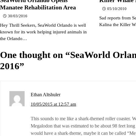
Manatee Rehabilitation Area
05/10/2010
30/03/2016
Sad reports from S
Kalina the Killer 
Hey Thrill Seekers, SeaWorld Orlando is well
known for its work helping injured animals in
the Orlando…
One thought on “
SeaWorld Orlan
2016
”
Ethan Altshuler
10/05/2015 at 12:57 am
This sounds to me like a shark-themed roller coaster. W
Megalodon that was estimated to be about 98 feet long i
would have a shark-theme, maybe it can be called “M