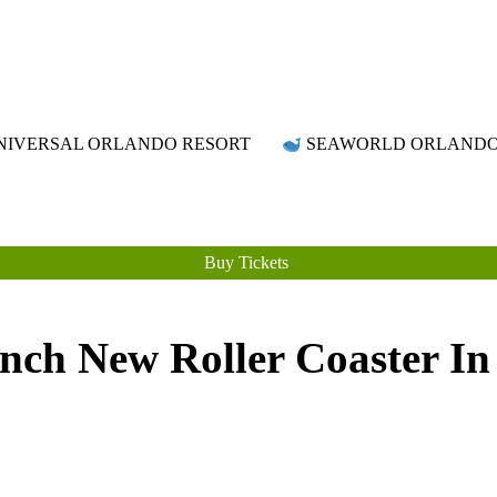
Attraction Tickets Info
News & Rumours for the World's Best Theme Parks & Attractions
IVERSAL ORLANDO RESORT
SEAWORLD ORLAND
Buy Tickets
ch New Roller Coaster In