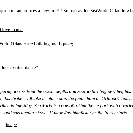
 major park announces a new ride!!! So hooray for SeaWorld Orlando w
World Orlando are building and I quote;
*does excited dance*
paring to rise from the ocean depths and soar to thrilling new heights.
 this thriller will take its place atop the food chain as Orlando’s tallest
urface in late-May. SeaWorld is a one-of-a-kind theme park with a variet
des and spectacular shows. Follow #nothingfaster as the frenzy starts.