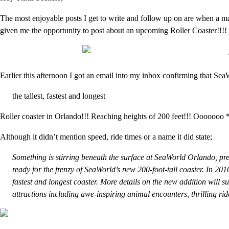
The most enjoyable posts I get to write and follow up on are when a
given me the opportunity to post about an upcoming Roller Coaster!!!!
Earlier this afternoon I got an email into my inbox confirming that Sea
the tallest, fastest and longest
Roller coaster in Orlando!!! Reaching heights of 200 feet!!! Ooooooo 
Although it didn’t mention speed, ride times or a name it did state;
Something is stirring beneath the surface at SeaWorld Orlando, pre
ready for the frenzy of SeaWorld’s new 200-foot-tall coaster. In 2016,
fastest and longest coaster. More details on the new addition will s
attractions including awe-inspiring animal encounters, thrilling ri