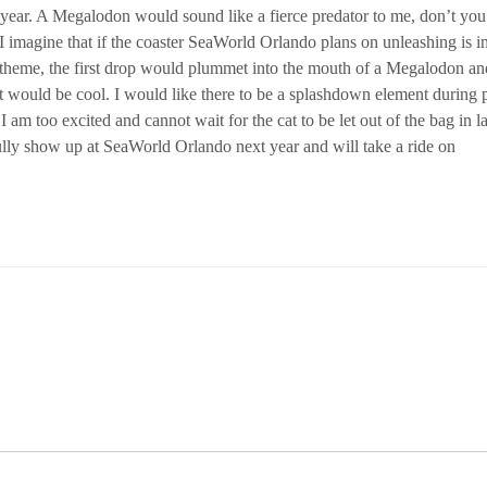
ear. A Megalodon would sound like a fierce predator to me, don’t you
I imagine that if the coaster SeaWorld Orlando plans on unleashing is i
theme, the first drop would plummet into the mouth of a Megalodon an
 would be cool. I would like there to be a splashdown element during p
am too excited and cannot wait for the cat to be let out of the bag in la
efully show up at SeaWorld Orlando next year and will take a ride on