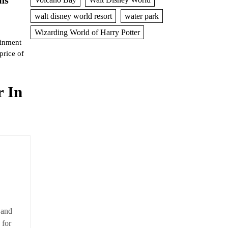
walt disney world resort
water park
Wizarding World of Harry Potter
ainment
price of
 In
 and
 for