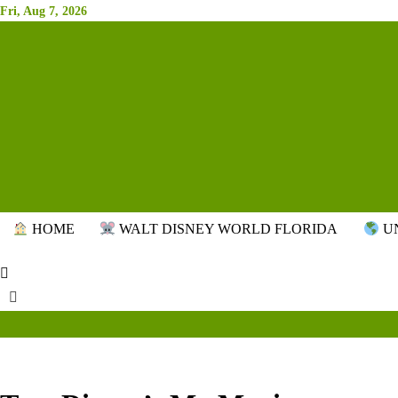
Skip
Fri, Aug 7, 2026
to
content
HOME
WALT DISNEY WORLD FLORIDA
UN