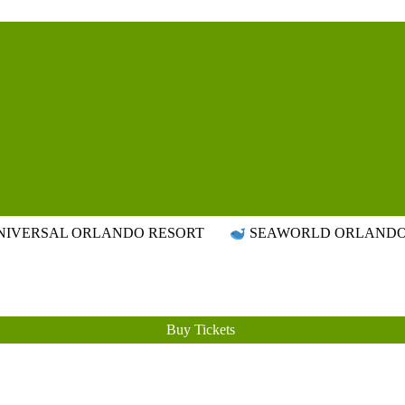
Attraction Tickets Info
News & Rumours for the World's Best Theme Parks & Attractions
IVERSAL ORLANDO RESORT
SEAWORLD ORLAND
Buy Tickets