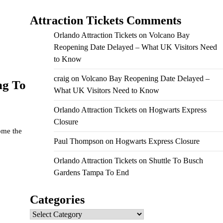
Attraction Tickets Comments
Orlando Attraction Tickets
on
Volcano Bay
Reopening Date Delayed – What UK Visitors Need
to Know
craig
on
Volcano Bay Reopening Date Delayed –
ng To
What UK Visitors Need to Know
Orlando Attraction Tickets
on
Hogwarts Express
Closure
ome the
Paul Thompson
on
Hogwarts Express Closure
Orlando Attraction Tickets
on
Shuttle To Busch
Gardens Tampa To End
Categories
Categories