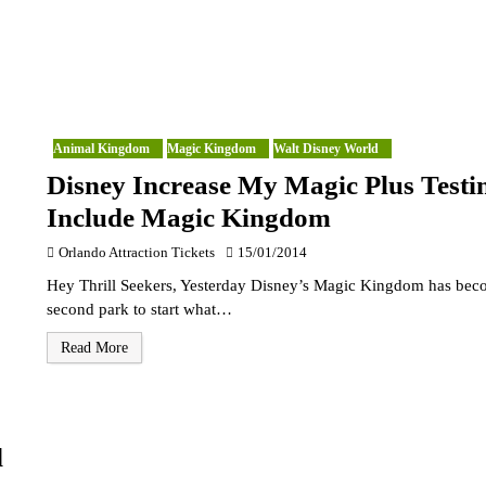
Animal Kingdom
Magic Kingdom
Walt Disney World
Disney Increase My Magic Plus Testi
Include Magic Kingdom
Orlando Attraction Tickets
15/01/2014
Hey Thrill Seekers, Yesterday Disney’s Magic Kingdom has bec
second park to start what…
Read More
d