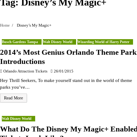
Tag:
Disney’s My Magic+
Home
Disney’s My Magic+
Busch Gardens Tampa
Walt Disney World
Wizarding World of Harry Potter
2014’s Most Genius Orlando Theme Park
Introductions
Orlando Attraction Tickets
26/01/2015
Hey Thrill Seekers, To make yourself stand out in the world of theme
parks you’ve…
Read More
Walt Disney World
What Do The Disney My Magic+ Enable