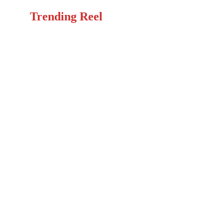
Trending Reel