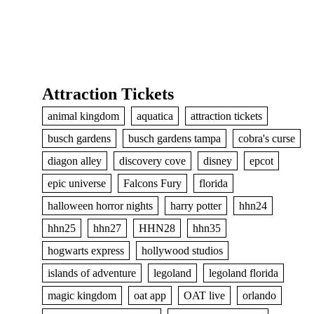
Attraction Tickets
animal kingdom
aquatica
attraction tickets
busch gardens
busch gardens tampa
cobra's curse
diagon alley
discovery cove
disney
epcot
epic universe
Falcons Fury
florida
halloween horror nights
harry potter
hhn24
hhn25
hhn27
HHN28
hhn35
hogwarts express
hollywood studios
islands of adventure
legoland
legoland florida
magic kingdom
oat app
OAT live
orlando