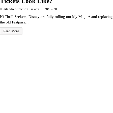
Tickets Look Like?
Orlando Attraction Tickets
28/12/2013
Hi Thrill Seekers, Disney are fully rolling out My Magic+ and replacing
the old Fastpass…
Read More