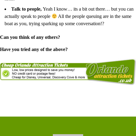
Talk to people,
Yeah I know… its a bit out there… but you can
actually speak to people
All the people queuing are in the same
boat as you, trying sparking up some conversation!?
Can you think of any others?
Have you tried any of the above?