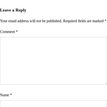
Leave a Reply
Your email address will not be published.
Required fields are marked
*
Comment
*
Name
*