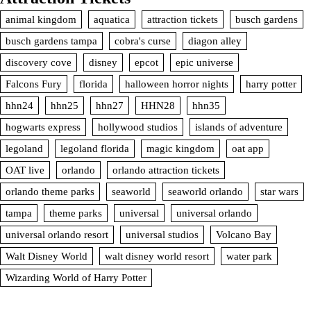
animal kingdom
aquatica
attraction tickets
busch gardens
busch gardens tampa
cobra's curse
diagon alley
discovery cove
disney
epcot
epic universe
Falcons Fury
florida
halloween horror nights
harry potter
hhn24
hhn25
hhn27
HHN28
hhn35
hogwarts express
hollywood studios
islands of adventure
legoland
legoland florida
magic kingdom
oat app
OAT live
orlando
orlando attraction tickets
orlando theme parks
seaworld
seaworld orlando
star wars
tampa
theme parks
universal
universal orlando
universal orlando resort
universal studios
Volcano Bay
Walt Disney World
walt disney world resort
water park
Wizarding World of Harry Potter