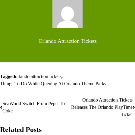
Orlando Attraction Tickets
Tagged
orlando attraction tickets
,
Things To Do While Queuing At Orlando Theme Parks
Orlando Attraction Tickets
Post
SeaWorld Switch From Pepsi To
Releases The Orlando PlayTime
Coke
navigation
Ticket
Related Posts