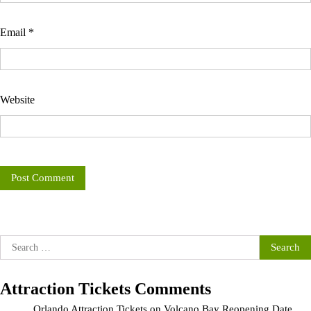
Email
*
Website
Search
for:
Attraction Tickets Comments
Orlando Attraction Tickets
on
Volcano Bay Reopening Date