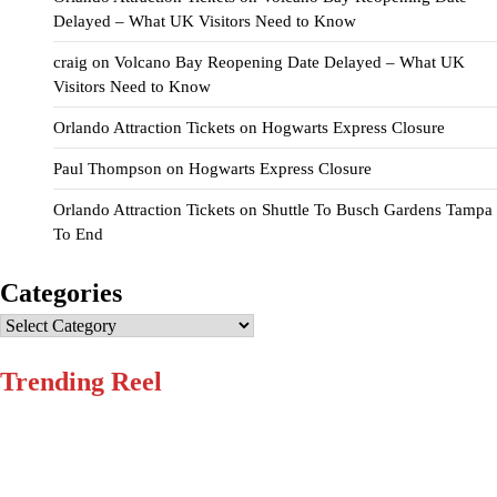
Delayed – What UK Visitors Need to Know
craig
on
Volcano Bay Reopening Date Delayed – What UK
Visitors Need to Know
Orlando Attraction Tickets
on
Hogwarts Express Closure
Paul Thompson
on
Hogwarts Express Closure
Orlando Attraction Tickets
on
Shuttle To Busch Gardens Tampa
To End
Categories
Categories
Trending Reel