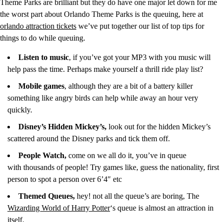
Theme Parks are brilliant but they do have one major let down for me
the worst part about Orlando Theme Parks is the queuing, here at
orlando attraction tickets
we’ve put together our list of top tips for
things to do while queuing.
Listen to music
, if you’ve got your MP3 with you music will
help pass the time. Perhaps make yourself a thrill ride play list?
Mobile games
, although they are a bit of a battery killer
something like angry birds can help while away an hour very
quickly.
Disney’s Hidden Mickey’s,
look out for the hidden Mickey’s
scattered around the Disney parks and tick them off.
People Watch,
come on we all do it, you’ve in queue
with thousands of people! Try games like, guess the nationality, first
person to spot a person over 6’4″ etc
Themed Queues,
hey! not all the queue’s are boring, The
Wizarding World of Harry Potter
‘s queue is almost an attraction in
itself.