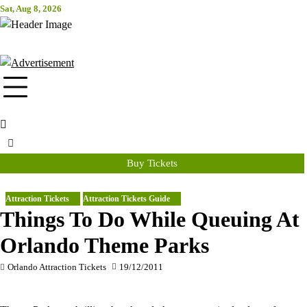
Skip
Sat, Aug 8, 2026
Attraction Tickets Info
to
content
News & Rumours for the World's Best Theme Parks & Attractions
Buy Tickets
Attraction Tickets
Attraction Tickets Guide
Things To Do While Queuing At
Orlando Theme Parks
Orlando Attraction Tickets
19/12/2011