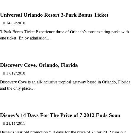
Universal Orlando Resort 3-Park Bonus Ticket
14/09/2010
3-Park Bonus Ticket Experience three of Orlando’s most exciting parks with
one ticket. Enjoy admission…
Discovery Cove, Orlando, Florida
17/12/2010
Discovery Cove is an all-inclusive tropical getaway based in Orlando, Florida
and the only place…
Disney’s 14 Days For The Price of 7 2012 Ends Soon
21/11/2011
Disney’s year old promotion “14 days for the price of 7” for 2012 runs out…