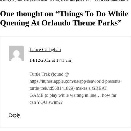
One thought on “
Things To Do While
Queuing At Orlando Theme Parks
”
Lance Callaghan
14/12/2012 at 1:41 am
Turtle Trek (found @
https://itunes.apple.com/us/app/seaworld-presents-
turtle-trek/id568141829
) makes a GREAT
GAME to play while waiting in line… how far
can YOU swim??
Reply