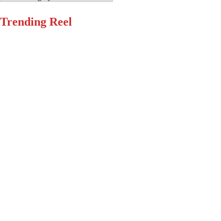
Trending Reel