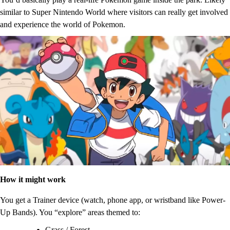
similar to Super Nintendo World where visitors can really get involved
and experience the world of Pokemon.
How it might work
You get a Trainer device (watch, phone app, or wristband like Power-
Up Bands). You “explore” areas themed to:
Grass / Forest