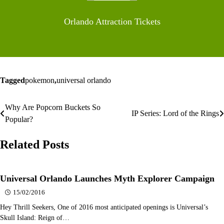
Orlando Attraction Tickets
Tagged
pokemon
,
universal orlando
Why Are Popcorn Buckets So
Post
IP Series: Lord of the Rings
Popular?
navigation
Related Posts
Universal Orlando Launches Myth Explorer Campaign
15/02/2016
Hey Thrill Seekers, One of 2016 most anticipated openings is Universal’s
Skull Island: Reign of…