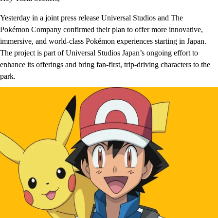
Yesterday in a joint press release Universal Studios and The
Pokémon Company confirmed their plan to offer more innovative,
immersive, and world-class Pokémon experiences starting in Japan.
The project is part of Universal Studios Japan’s ongoing effort to
enhance its offerings and bring fan-first, trip-driving characters to the
park.