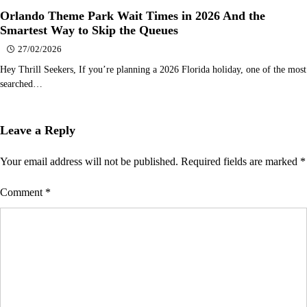
Orlando Theme Park Wait Times in 2026 And the
Smartest Way to Skip the Queues
27/02/2026
Hey Thrill Seekers, If you’re planning a 2026 Florida holiday, one of the most
searched…
Leave a Reply
Your email address will not be published.
Required fields are marked
*
Comment
*