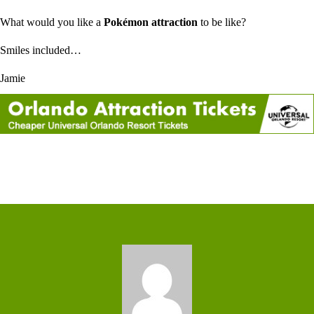
What would you like a
Pokémon attraction
to be like?
Smiles included…
Jamie