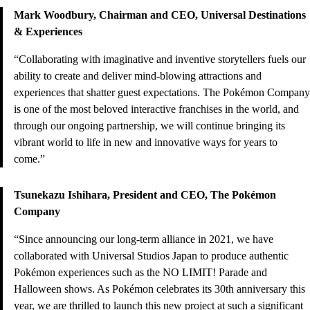
Mark Woodbury, Chairman and CEO, Universal Destinations
& Experiences
“Collaborating with imaginative and inventive storytellers fuels our
ability to create and deliver mind-blowing attractions and
experiences that shatter guest expectations. The Pokémon Company
is one of the most beloved interactive franchises in the world, and
through our ongoing partnership, we will continue bringing its
vibrant world to life in new and innovative ways for years to
come.”
Tsunekazu Ishihara, President and CEO, The Pokémon
Company
“Since announcing our long-term alliance in 2021, we have
collaborated with Universal Studios Japan to produce authentic
Pokémon experiences such as the NO LIMIT! Parade and
Halloween shows. As Pokémon celebrates its 30th anniversary this
year, we are thrilled to launch this new project at such a significant