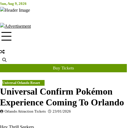
Skip
Sun, Aug 9, 2026
Attraction Tickets Info
to
content
News & Rumours for the World's Best Theme Parks & Attractions
Buy Tickets
Universal Orlando Resort
Universal Confirm Pokémon
Experience Coming To Orlando
Orlando Attraction Tickets
23/01/2026
Hey Thrill Seekers,