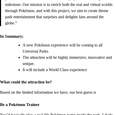
milestone. Our mission is to enrich both the real and virtual worlds
through Pokémon, and with this project, we aim to create theme
park entertainment that surprises and delights fans around the
globe.”
In Summary;
A new Pokémon experience will be coming to all
Universal Parks
The attraction will be highly immersive, innovative and
unique.
It will include a World Class experience
What could the attraction be?
Based on the limited information we have, our best guess is
Be a Pokémon Trainer
You’d basically play a real-life Pokémon game inside the park.
Likely