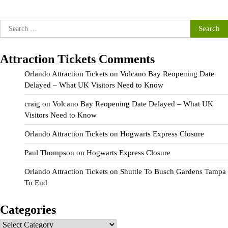
Search
for:
Attraction Tickets Comments
Orlando Attraction Tickets
on
Volcano Bay Reopening Date
Delayed – What UK Visitors Need to Know
craig
on
Volcano Bay Reopening Date Delayed – What UK
Visitors Need to Know
Orlando Attraction Tickets
on
Hogwarts Express Closure
Paul Thompson
on
Hogwarts Express Closure
Orlando Attraction Tickets
on
Shuttle To Busch Gardens Tampa
To End
Categories
Categories