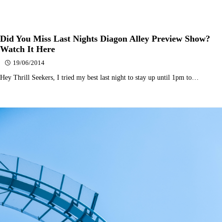
Did You Miss Last Nights Diagon Alley Preview Show?
Watch It Here
19/06/2014
Hey Thrill Seekers, I tried my best last night to stay up until 1pm to…