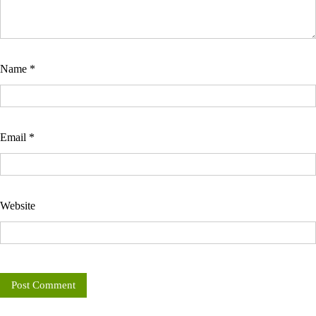
Name
*
Email
*
Website