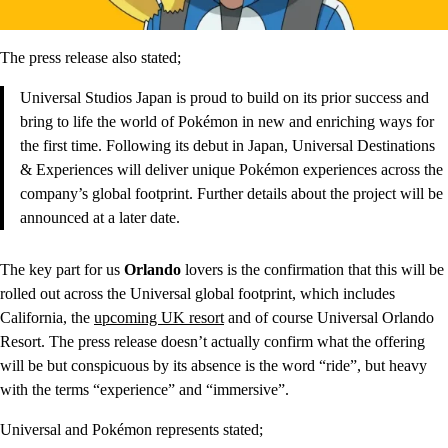
The press release also stated;
Universal Studios Japan is proud to build on its prior success and
bring to life the world of Pokémon in new and enriching ways for
the first time. Following its debut in Japan, Universal Destinations
& Experiences will deliver unique Pokémon experiences across the
company’s global footprint. Further details about the project will be
announced at a later date.
The key part for us
Orlando
lovers is the confirmation that this will be
rolled out across the Universal global footprint, which includes
California, the
upcoming UK resort
and of course Universal Orlando
Resort. The press release doesn’t actually confirm what the offering
will be but conspicuous by its absence is the word “ride”, but heavy
with the terms “experience” and “immersive”.
Universal and Pokémon represents stated;