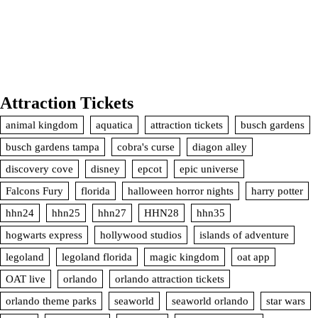
Attraction Tickets
animal kingdom
aquatica
attraction tickets
busch gardens
busch gardens tampa
cobra's curse
diagon alley
discovery cove
disney
epcot
epic universe
Falcons Fury
florida
halloween horror nights
harry potter
hhn24
hhn25
hhn27
HHN28
hhn35
hogwarts express
hollywood studios
islands of adventure
legoland
legoland florida
magic kingdom
oat app
OAT live
orlando
orlando attraction tickets
orlando theme parks
seaworld
seaworld orlando
star wars