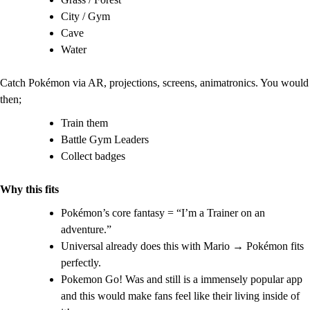
City / Gym
Cave
Water
Catch Pokémon via AR, projections, screens, animatronics. You would
then;
Train them
Battle Gym Leaders
Collect badges
Why this fits
Pokémon’s core fantasy = “I’m a Trainer on an
adventure.”
Universal already does this with Mario → Pokémon fits
perfectly.
Pokemon Go! Was and still is a immensely popular app
and this would make fans feel like their living inside of