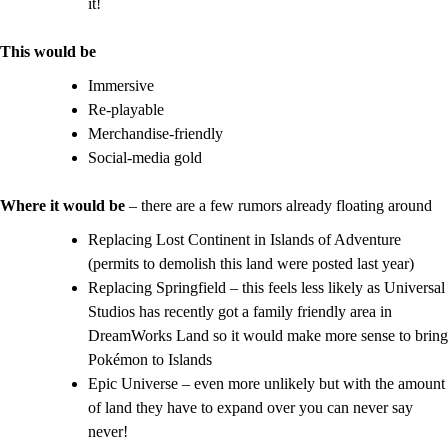
it!
This would be
Immersive
Re-playable
Merchandise-friendly
Social-media gold
Where it would be
– there are a few rumors already floating around
Replacing Lost Continent in Islands of Adventure
(permits to demolish this land were posted last year)
Replacing Springfield – this feels less likely as Universal
Studios has recently got a family friendly area in
DreamWorks Land so it would make more sense to bring
Pokémon
to Islands
Epic Universe – even more unlikely but with the amount
of land they have to expand over you can never say
never!