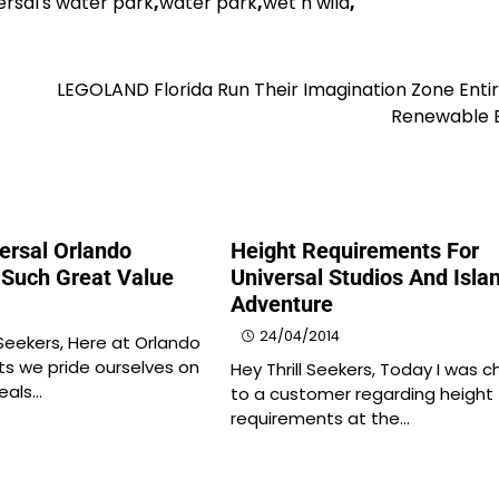
ersal's water park
,
water park
,
wet n wild
,
LEGOLAND Florida Run Their Imagination Zone Enti
Renewable 
ersal Orlando
Height Requirements For
 Such Great Value
Universal Studios And Isla
Adventure
24/04/2014
 Seekers, Here at Orlando
ts we pride ourselves on
Hey Thrill Seekers, Today I was c
deals…
to a customer regarding height
requirements at the…