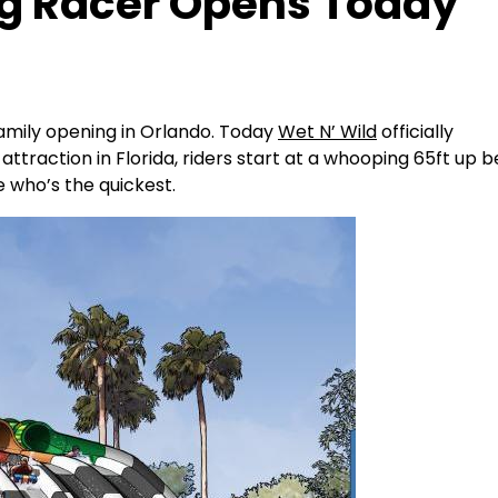
ag Racer Opens Today
 family opening in Orlando. Today
Wet N’ Wild
officially
ttraction in Florida, riders start at a whooping 65ft up 
e who’s the quickest.