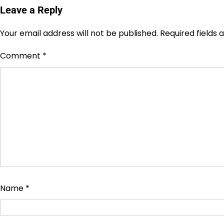
Leave a Reply
Your email address will not be published.
Required fields
Comment
*
Name
*