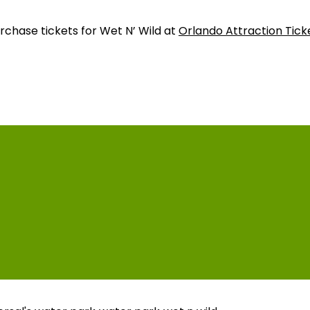
urchase tickets for Wet N’ Wild at
Orlando Attraction Tick