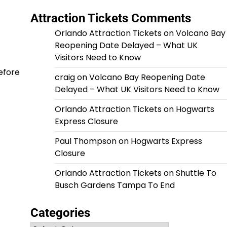
Attraction Tickets Comments
Orlando Attraction Tickets
on
Volcano Bay
Reopening Date Delayed – What UK
Visitors Need to Know
before
craig
on
Volcano Bay Reopening Date
Delayed – What UK Visitors Need to Know
Orlando Attraction Tickets
on
Hogwarts
Express Closure
Paul Thompson
on
Hogwarts Express
Closure
Orlando Attraction Tickets
on
Shuttle To
Busch Gardens Tampa To End
Categories