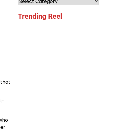
Categories
Trending Reel
 that
i-
 who
per