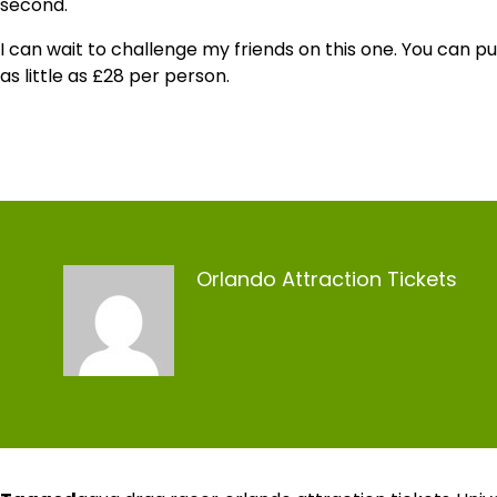
second.
I can wait to challenge my friends on this one. You can p
as little as £28 per person.
Orlando Attraction Tickets