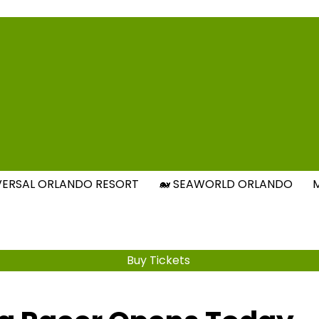
Attraction Tickets Info
s & Rumours for the World's Best Theme Parks & Attract
IVERSAL ORLANDO RESORT
🐋 SEAWORLD ORLANDO
Buy Tickets