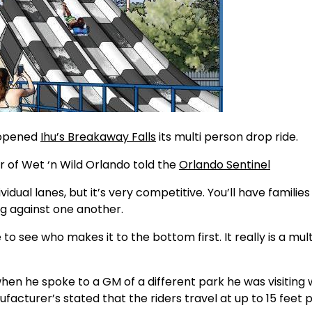
 opened
Ihu’s Breakaway Falls
its multi person drop ride.
r of Wet ‘n Wild Orlando told the
Orlando Sentinel
idual lanes, but it’s very competitive. You’ll have families
ng against one another.
to see who makes it to the bottom first. It really is a mult
when he spoke to a GM of a different park he was visiting
acturer’s stated that the riders travel at up to 15 feet 