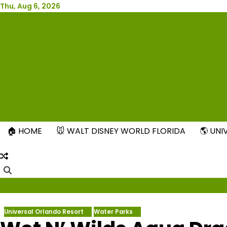
Skip
Thu, Aug 6, 2026
to
content
New
🏠 HOME
🐭 WALT DISNEY WORLD FLORIDA
🌎 UN
Universal Orlando Resort
Water Parks