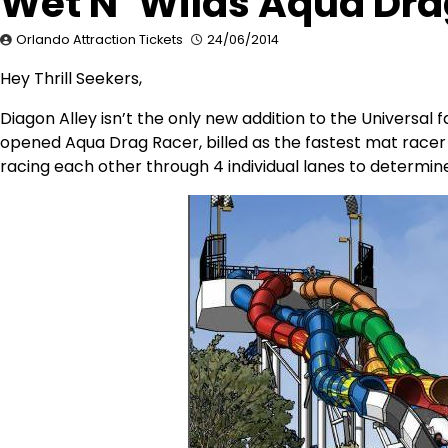
Wet N’ Wilds Aqua Dr
Orlando Attraction Tickets
24/06/2014
Hey Thrill Seekers,
Diagon Alley isn’t the only new addition to the Universal
opened Aqua Drag Racer, billed as the fastest mat racer a
racing each other through 4 individual lanes to determin