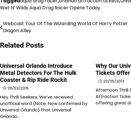
Tagged
aqua drag racer
,
orlando attraction tickets
,
Univ
Wet N' Wilds Aqua Drag Racer Opens Today
Webcast Tour Of The Wizarding World Of Harry Potter
Post
Diagon Alley
navigation
Related Posts
Universal Orlando Introduce
Why Our Univ
Metal Detectors For The Hulk
Tickets Offer
Coaster & Rip Ride Rockit
20/05/2013
25/03/2015
Afternoon Thrill
Attraction Ticke
Hey Thrill Seekers, We’ve received
offering great 
unofficial word (Note: Now confirmed by
Universal Orlando) that Universal
Orlando…