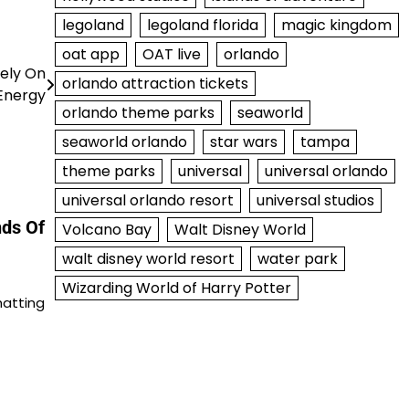
legoland
legoland florida
magic kingdom
oat app
OAT live
orlando
rely On
orlando attraction tickets
Energy
orlando theme parks
seaworld
seaworld orlando
star wars
tampa
theme parks
universal
universal orlando
universal orlando resort
universal studios
nds Of
Volcano Bay
Walt Disney World
walt disney world resort
water park
Wizarding World of Harry Potter
hatting