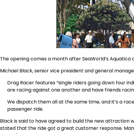
The opening comes a month after SeaWorld’s Aquatica
Michael Black, senior vice president and general manage
Drag Racer features “single riders going down four indiv
are racing against one another and have friends raci
We dispatch them all at the same time, and it’s a race 
passenger ride.
Black is said to have agreed to build the new attraction 
stated that the ride got a great customer response. Manuf