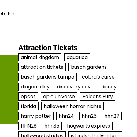
ets
for
Attraction Tickets
animal kingdom
aquatica
attraction tickets
busch gardens
busch gardens tampa
cobra's curse
diagon alley
discovery cove
disney
epcot
epic universe
Falcons Fury
florida
halloween horror nights
harry potter
hhn24
hhn25
hhn27
HHN28
hhn35
hogwarts express
hollywood studios
islands of adventure