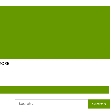
ions
MORE
Search
for: