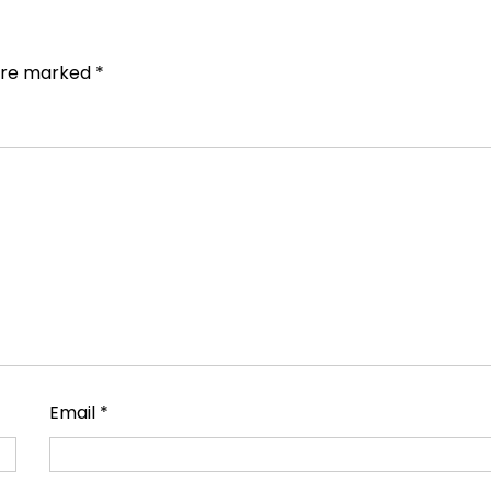
 are marked
*
Email
*