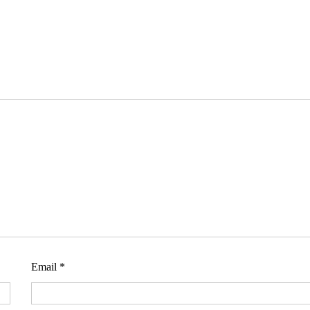
Email
*