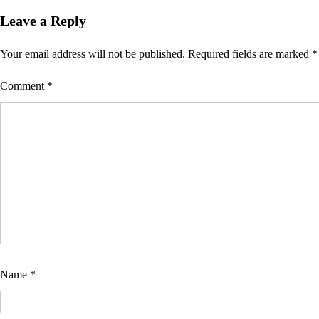
Leave a Reply
Your email address will not be published.
Required fields are marked
*
Comment
*
Name
*