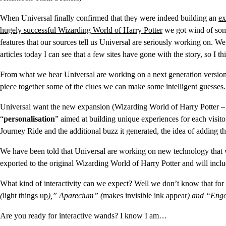
When Universal finally confirmed that they were indeed building an
ex
hugely successful Wizarding World of Harry Potter
we got wind of some
features that our sources tell us Universal are seriously working on. 
articles today I can see that a few sites have gone with the story, so I 
From what we hear Universal are working on a next generation version
piece together some of the clues we can make some intelligent guesses.
Universal want the new expansion (Wizarding World of Harry Potter – Di
“
personalisation
” aimed at building unique experiences for each visito
Journey Ride and the additional buzz it generated, the idea of adding thi
We have been told that Universal are working on new technology that wi
exported to the original Wizarding World of Harry Potter and will incl
What kind of interactivity can we expect? Well we don’t know that for 
(
light things up
),” Aparecium” (
makes invisible ink appear
) and “Engo
Are you ready for interactive wands? I know I am…