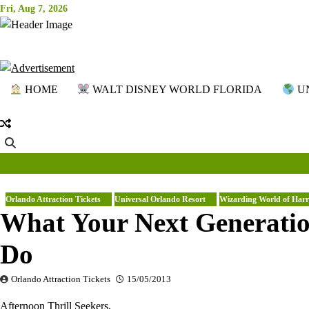
Skip
Fri, Aug 7, 2026
to
content
HOME
WALT DISNEY WORLD FLORIDA
UN
Orlando Attraction Tickets
Universal Orlando Resort
Wizarding World of Harr
What Your Next Generati
Do
Orlando Attraction Tickets
15/05/2013
Afternoon Thrill Seekers,