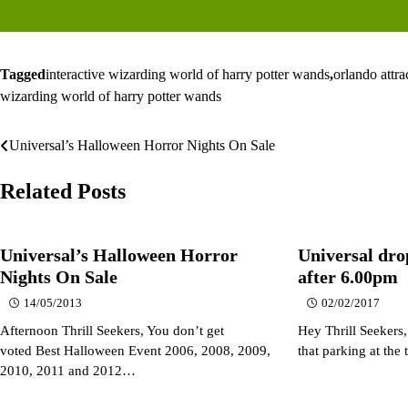
Tagged
interactive wizarding world of harry potter wands
,
orlando attra
wizarding world of harry potter wands
Universal’s Halloween Horror Nights On Sale
Post
navigation
Related Posts
Universal’s Halloween Horror
Universal dro
Nights On Sale
after 6.00pm
14/05/2013
02/02/2017
Afternoon Thrill Seekers, You don’t get
Hey Thrill Seekers
voted Best Halloween Event 2006, 2008, 2009,
that parking at th
2010, 2011 and 2012…