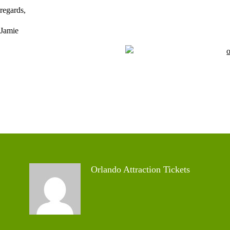
regards,
Jamie
Orlando Attraction Tickets