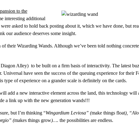
pansion to the
 interesting additional
We were asked to hold back posting about it, which we have done, but re
think our audience deserves some insight.
 of their Wizarding Wands. Although we’ve been told nothing concrete
agon Alley) to be built on a firm basis of interactivity. The latest bu
r. Universal have seen the success of the queuing experience for their 
s type of experience on a grander scale is definitely on the cards.
ll add a new interactive element across the land, this technology will 
ude a link up with the new generation wands!!!
sure, but I’m thinking “
Wingardium Leviosa” (
make things float
), “Al
rgio” (
makes things grow
)….
the possibilities are endless.