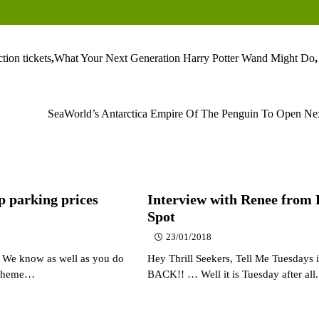
ction tickets
,
What Your Next Generation Harry Potter Wand Might Do
,
SeaWorld’s Antarctica Empire Of The Penguin To Open N
p parking prices
Interview with Renee from
Spot
23/01/2018
, We know as well as you do
Hey Thrill Seekers, Tell Me Tuesdays i
e theme…
BACK!! … Well it is Tuesday after al