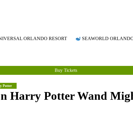
Attraction Tickets Info
News & Rumours for the World's Best Theme Parks & Attractions
IVERSAL ORLANDO RESORT
SEAWORLD ORLAND
Buy Tickets
y Potter
on Harry Potter Wand Mig