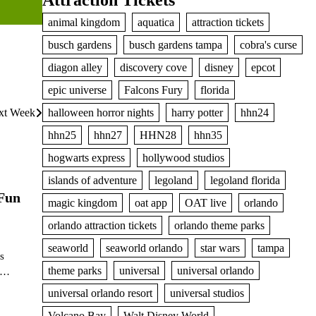
Attraction Tickets
animal kingdom
aquatica
attraction tickets
busch gardens
busch gardens tampa
cobra's curse
diagon alley
discovery cove
disney
epcot
epic universe
Falcons Fury
florida
ext Week
halloween horror nights
harry potter
hhn24
hhn25
hhn27
HHN28
hhn35
hogwarts express
hollywood studios
islands of adventure
legoland
legoland florida
 Fun
magic kingdom
oat app
OAT live
orlando
orlando attraction tickets
orlando theme parks
seaworld
seaworld orlando
star wars
tampa
s
theme parks
universal
universal orlando
l.…
universal orlando resort
universal studios
Volcano Bay
Walt Disney World