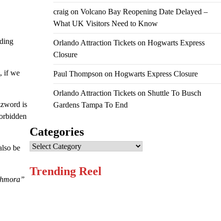
craig
on
Volcano Bay Reopening Date Delayed –
What UK Visitors Need to Know
ading
Orlando Attraction Tickets
on
Hogwarts Express
Closure
, if we
Paul Thompson
on
Hogwarts Express Closure
Orlando Attraction Tickets
on
Shuttle To Busch
zzword is
Gardens Tampa To End
Forbidden
Categories
Categories
also be
Trending Reel
ohmora”