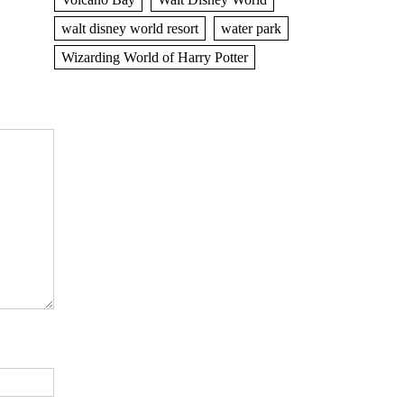
walt disney world resort
water park
Wizarding World of Harry Potter