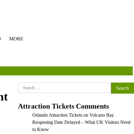
O
MORE
Search
ht
for:
Attraction Tickets Comments
Orlando Attraction Tickets
on
Volcano Bay
Reopening Date Delayed – What UK Visitors Need
to Know