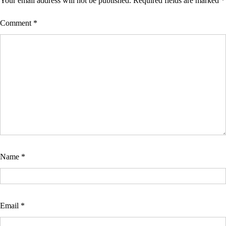
Your email address will not be published.
Required fields are marked
*
Comment
*
Name
*
Email
*