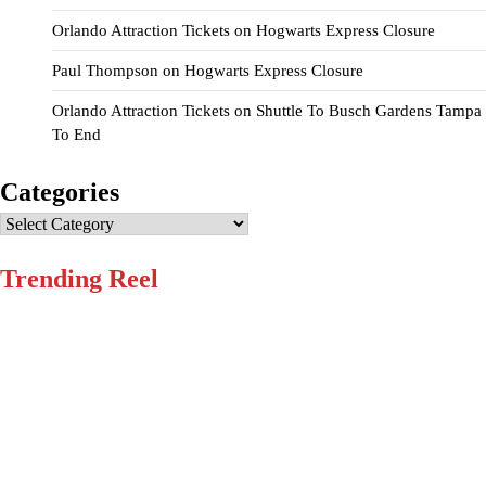
Orlando Attraction Tickets
on
Hogwarts Express Closure
Paul Thompson
on
Hogwarts Express Closure
Orlando Attraction Tickets
on
Shuttle To Busch Gardens Tampa
To End
Categories
Categories
Trending Reel