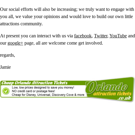
Our social efforts will also be increasing; we truly want to engage with
you all, we value your opinions and would love to build our own little
attractions community.
At present you can interact with us via
facebook
,
Twitter
,
YouTube
and
our
google+
page, all are welcome come get involved.
regards,
Jamie