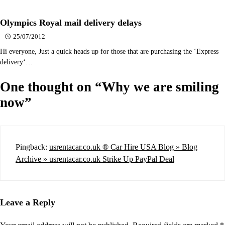
Olympics Royal mail delivery delays
25/07/2012
Hi everyone, Just a quick heads up for those that are purchasing the ‘Express
delivery‘…
One thought on “
Why we are smiling
now
”
Pingback:
usrentacar.co.uk ® Car Hire USA Blog » Blog
Archive » usrentacar.co.uk Strike Up PayPal Deal
Leave a Reply