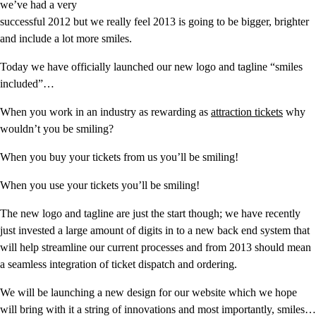
we’ve had a very
successful 2012 but we really feel 2013 is going to be bigger, brighter
and include a lot more smiles.
Today we have officially launched our new logo and tagline “smiles
included”…
When you work in an industry as rewarding as
attraction tickets
why
wouldn’t you be smiling?
When you buy your tickets from us you’ll be smiling!
When you use your tickets you’ll be smiling!
The new logo and tagline are just the start though; we have recently
just invested a large amount of digits in to a new back end system that
will help streamline our current processes and from 2013 should mean
a seamless integration of ticket dispatch and ordering.
We will be launching a new design for our website which we hope
will bring with it a string of innovations and most importantly, smiles…