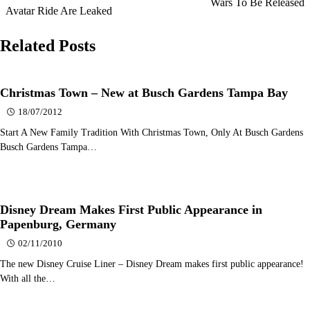
Wars To Be Released
navigation
Avatar Ride Are Leaked
Related Posts
Christmas Town – New at Busch Gardens Tampa Bay
18/07/2012
Start A New Family Tradition With Christmas Town, Only At Busch Gardens
Busch Gardens Tampa…
Disney Dream Makes First Public Appearance in
Papenburg, Germany
02/11/2010
The new Disney Cruise Liner – Disney Dream makes first public appearance!
With all the…