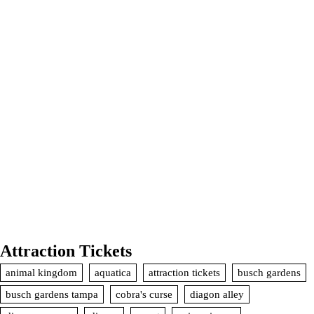
Attraction Tickets
animal kingdom
aquatica
attraction tickets
busch gardens
busch gardens tampa
cobra's curse
diagon alley