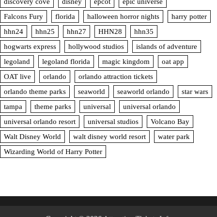
discovery cove
disney
epcot
epic universe
Falcons Fury
florida
halloween horror nights
harry potter
hhn24
hhn25
hhn27
HHN28
hhn35
hogwarts express
hollywood studios
islands of adventure
legoland
legoland florida
magic kingdom
oat app
OAT live
orlando
orlando attraction tickets
orlando theme parks
seaworld
seaworld orlando
star wars
tampa
theme parks
universal
universal orlando
universal orlando resort
universal studios
Volcano Bay
Walt Disney World
walt disney world resort
water park
Wizarding World of Harry Potter