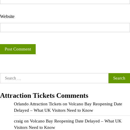
Website
Search
for:
Attraction Tickets Comments
Orlando Attraction Tickets
on
Volcano Bay Reopening Date
Delayed – What UK Visitors Need to Know
craig
on
Volcano Bay Reopening Date Delayed – What UK
Visitors Need to Know