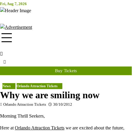
Skip
Fri, Aug 7, 2026
Attraction Tickets Info
to
content
News & Rumours for the World's Best Theme Parks & Attractions
Buy Tickets
News
Orlando Attraction Tickets
Why we are smiling now
Orlando Attraction Tickets
30/10/2012
Morning Thrill Seekers,
Here at
Orlando Attraction Tickets
we are excited about the future,