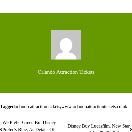
Orlando Attraction Tickets
Tagged
orlando attraction tickets
,
www.orlandoattractiontickets.co.uk
We Prefer Green But Disney
Post
Disney Buy Lucasfilm, New Star
Prefer’s Blue, As Details Of