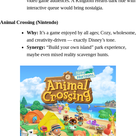
video game audiences. A Kingdom Hearts dark ride with
interactive queue would bring nostalgia.
Animal Crossing (Nintendo)
Why:
It’s a game enjoyed by all ages; Cozy, wholesome,
and creativity-driven — exactly Disney’s tone.
Synergy:
“Build your own island” park experience,
maybe even mixed reality scavenger hunts.