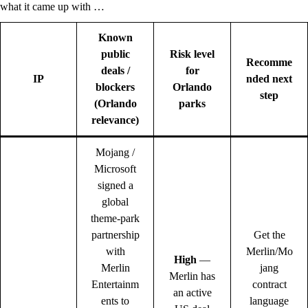
what it came up with …
Known
public
Risk level
Recomme
deals /
for
IP
nded next
blockers
Orlando
step
(Orlando
parks
relevance)
Mojang /
Microsoft
signed a
global
theme-park
partnership
Get the
with
Merlin/Mo
High
—
Merlin
jang
Merlin has
Entertainm
contract
an active
ents to
language