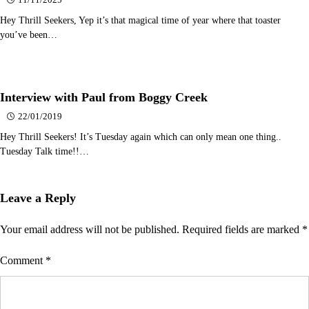
11/11/2025
Hey Thrill Seekers, Yep it’s that magical time of year where that toaster
you’ve been…
Interview with Paul from Boggy Creek
22/01/2019
Hey Thrill Seekers! It’s Tuesday again which can only mean one thing..
Tuesday Talk time!!…
Leave a Reply
Your email address will not be published.
Required fields are marked
*
Comment
*