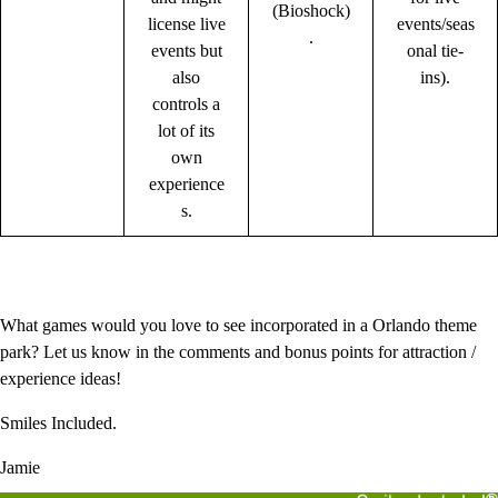
(Bioshock)
license live
events/seas
.
events but
onal tie-
also
ins).
controls a
lot of its
own
experience
s.
What games would you love to see incorporated in a Orlando theme
park? Let us know in the comments and bonus points for attraction /
experience ideas!
Smiles Included.
Jamie