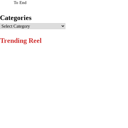
To End
Categories
Categories
Trending Reel