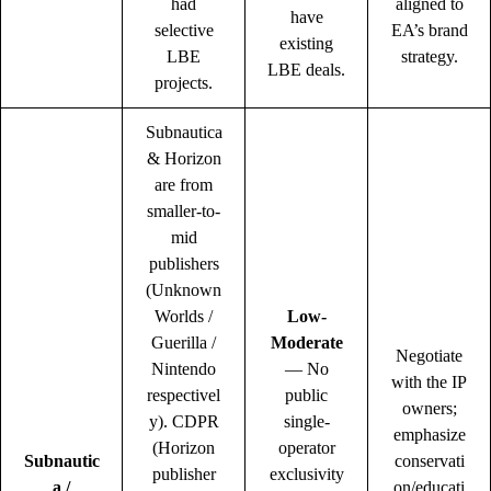
had
aligned to
have
selective
EA’s brand
existing
LBE
strategy.
LBE deals.
projects.
Subnautica
& Horizon
are from
smaller-to-
mid
publishers
(Unknown
Worlds /
Low-
Guerilla /
Moderate
Negotiate
Nintendo
— No
with the IP
respectivel
public
owners;
y). CDPR
single-
emphasize
(Horizon
operator
Subnautic
conservati
publisher
exclusivity
a /
on/educati