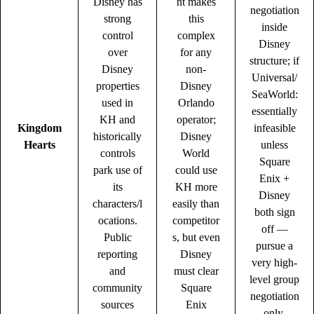
Disney has
nt makes
negotiation
strong
this
inside
control
complex
Disney
over
for any
structure; if
Disney
non-
Universal/
properties
Disney
SeaWorld:
used in
Orlando
essentially
KH and
operator;
Kingdom
infeasible
historically
Disney
Hearts
unless
controls
World
Square
park use of
could use
Enix +
its
KH more
Disney
characters/l
easily than
both sign
ocations.
competitor
off —
Public
s, but even
pursue a
reporting
Disney
very high-
and
must clear
level group
community
Square
negotiation
sources
Enix
only.