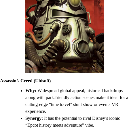
Assassin’s Creed (Ubisoft)
Why:
Widespread global appeal, historical backdrops
along with park-friendly action scenes make it ideal for a
cutting-edge “time travel” stunt show or even a VR
experience.
Synergy:
It has the potential to rival Disney’s iconic
“Epcot history meets adventure” vibe.