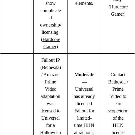
show
elements.
(
Hardcore
complicate
Gamer
)
d
ownership/
licensing.
(
Hardcore
Gamer
)
Fallout IP
(Bethesda)
/ Amazon
Moderate
Contact
Prime
—
Bethesda /
Video
Universal
Prime
adaptation
has already
Video to
was
licensed
learn
licensed to
Fallout for
scope/term
Universal
limited-
of the
for a
time HHN
HHN
Halloween
attractions;
license