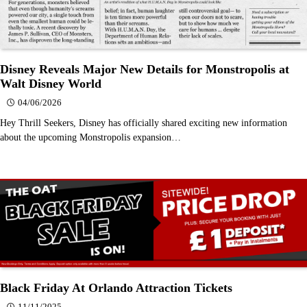
Disney Reveals Major New Details for Monstropolis at
Walt Disney World
04/06/2026
Hey Thrill Seekers, Disney has officially shared exciting new information
about the upcoming Monstropolis expansion…
Black Friday At Orlando Attraction Tickets