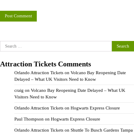
Search
for:
Attraction Tickets Comments
Orlando Attraction Tickets
on
Volcano Bay Reopening Date
Delayed – What UK Visitors Need to Know
craig
on
Volcano Bay Reopening Date Delayed – What UK
Visitors Need to Know
Orlando Attraction Tickets
on
Hogwarts Express Closure
Paul Thompson
on
Hogwarts Express Closure
Orlando Attraction Tickets
on
Shuttle To Busch Gardens Tampa