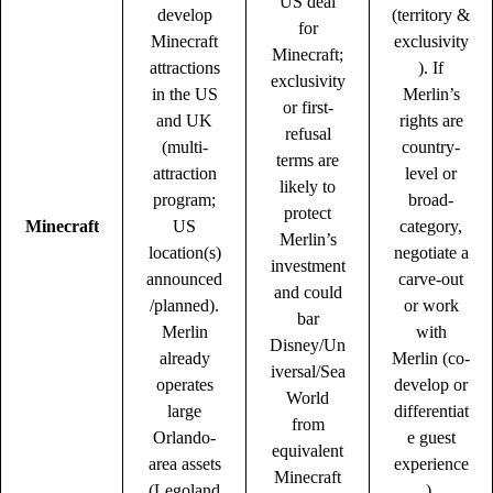
US deal
develop
(territory &
for
Minecraft
exclusivity
Minecraft;
attractions
). If
exclusivity
in the US
Merlin’s
or first-
and UK
rights are
refusal
(multi-
country-
terms are
attraction
level or
likely to
program;
broad-
protect
Minecraft
US
category,
Merlin’s
location(s)
negotiate a
investment
announced
carve-out
and could
/planned).
or work
bar
Merlin
with
Disney/Un
already
Merlin (co-
iversal/Sea
operates
develop or
World
large
differentiat
from
Orlando-
e guest
equivalent
area assets
experience
Minecraft
(Legoland
).