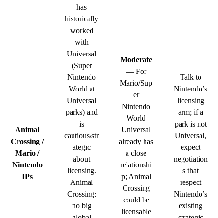
has
historically
worked
with
Universal
Moderate
(Super
— For
Nintendo
Talk to
Mario/Sup
World at
Nintendo’s
er
Universal
licensing
Nintendo
parks) and
arm; if a
World
is
park is not
Animal
Universal
cautious/str
Universal,
Crossing /
already has
ategic
expect
Mario /
a close
about
negotiation
Nintendo
relationshi
licensing.
s that
IPs
p; Animal
Animal
respect
Crossing
Crossing:
Nintendo’s
could be
no big
existing
licensable
global
strategic