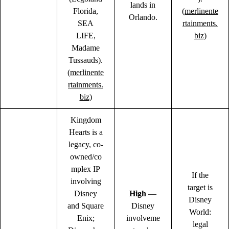
lands in
Florida,
(
merlinente
Orlando.
SEA
rtainments.
LIFE,
biz
)
Madame
Tussauds).
(
merlinente
rtainments.
biz
)
Kingdom
Hearts is a
legacy, co-
owned/co
mplex IP
If the
involving
target is
Disney
High
—
Disney
and Square
Disney
World:
Enix;
involveme
legal