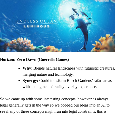
Horizon: Zero Dawn (Guerrilla Games)
Why:
Blends natural landscapes with futuristic creatures,
merging nature and technology.
Synergy:
Could transform Busch Gardens’ safari areas
with an augmented reality overlay experience.
So we came up with some interesting concepts, however as always,
legal generally gets in the way so we popped our ideas into an AI to
see if any of these concepts might run into legal constraints, this is