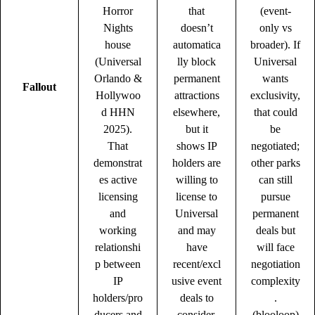
Horror
that
(event-
Nights
doesn’t
only vs
house
automatica
broader). If
(Universal
lly block
Universal
Orlando &
permanent
wants
Fallout
Hollywoo
attractions
exclusivity,
d HHN
elsewhere,
that could
2025).
but it
be
That
shows IP
negotiated;
demonstrat
holders are
other parks
es active
willing to
can still
licensing
license to
pursue
and
Universal
permanent
working
and may
deals but
relationshi
have
will face
p between
recent/excl
negotiation
IP
usive event
complexity
holders/pro
deals to
.
ducers and
consider.
(
blooloop
)