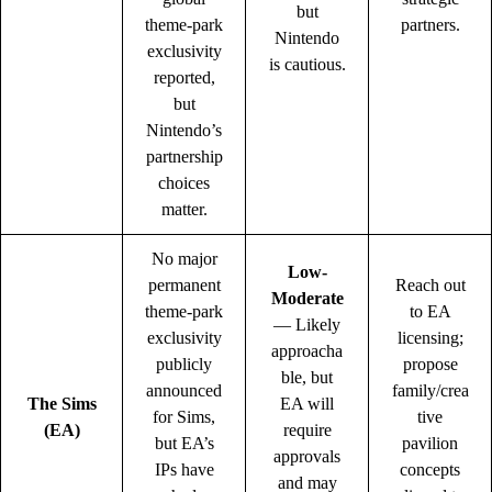
but
theme-park
partners.
Nintendo
exclusivity
is cautious.
reported,
but
Nintendo’s
partnership
choices
matter.
No major
Low-
permanent
Reach out
Moderate
theme-park
to EA
— Likely
exclusivity
licensing;
approacha
publicly
propose
ble, but
announced
family/crea
The Sims
EA will
for Sims,
tive
(EA)
require
but EA’s
pavilion
approvals
IPs have
concepts
and may