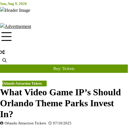
Skip
Sun, Aug 9, 2026
Attraction Tickets Info
to
content
News & Rumours for the World's Best Theme Parks & Attractions
Buy Tickets
Orlando Attraction Tickets
What Video Game IP’s Should
Orlando Theme Parks Invest
In?
Orlando Attraction Tickets
07/10/2025