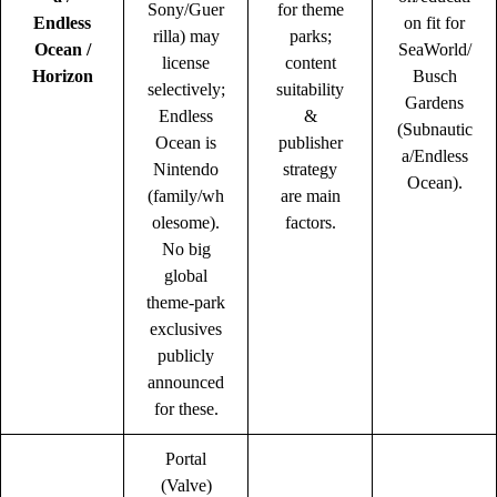
Sony/Guer
for theme
Endless
on fit for
rilla) may
parks;
Ocean /
SeaWorld/
license
content
Horizon
Busch
selectively;
suitability
Gardens
Endless
&
(Subnautic
Ocean is
publisher
a/Endless
Nintendo
strategy
Ocean).
(family/wh
are main
olesome).
factors.
No big
global
theme-park
exclusives
publicly
announced
for these.
Portal
(Valve)