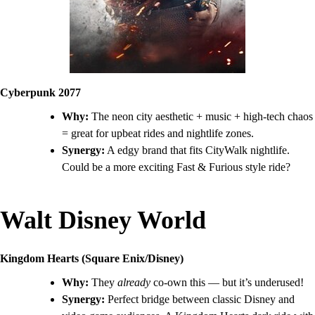
Cyberpunk 2077
Why:
The neon city aesthetic + music + high-tech chaos
= great for upbeat rides and nightlife zones.
Synergy:
A edgy brand that fits CityWalk nightlife.
Could be a more exciting Fast & Furious style ride?
Walt Disney World
Kingdom Hearts (Square Enix/Disney)
Why:
They
already
co-own this — but it’s underused!
Synergy:
Perfect bridge between classic Disney and