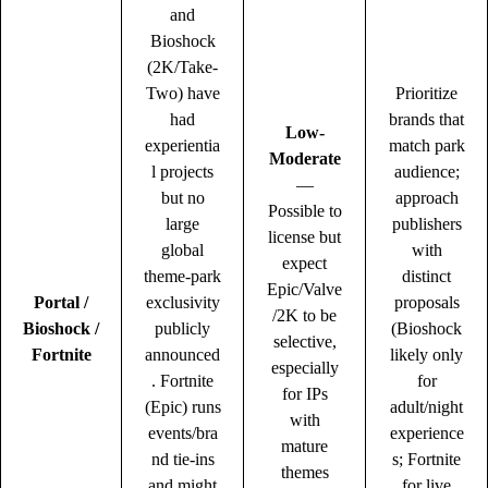
and
Bioshock
(2K/Take-
Two) have
Prioritize
had
brands that
Low-
experientia
match park
Moderate
l projects
audience;
—
but no
approach
Possible to
large
publishers
license but
global
with
expect
theme-park
distinct
Epic/Valve
Portal /
exclusivity
proposals
/2K to be
Bioshock /
publicly
(Bioshock
selective,
Fortnite
announced
likely only
especially
. Fortnite
for
for IPs
(Epic) runs
adult/night
with
events/bra
experience
mature
nd tie-ins
s; Fortnite
themes
and might
for live