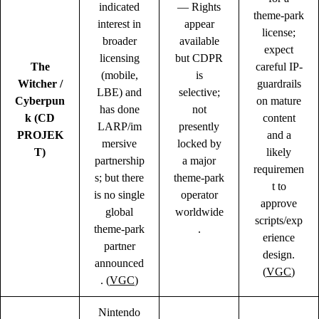
indicated
— Rights
theme-park
interest in
appear
license;
broader
available
expect
licensing
but CDPR
The
careful IP-
(mobile,
is
Witcher /
guardrails
LBE) and
selective;
Cyberpun
on mature
has done
not
k (CD
content
LARP/im
presently
PROJEK
and a
mersive
locked by
T)
likely
partnership
a major
requiremen
s; but there
theme-park
t to
is no single
operator
approve
global
worldwide
scripts/exp
theme-park
.
erience
partner
design.
announced
(
VGC
)
. (
VGC
)
Nintendo