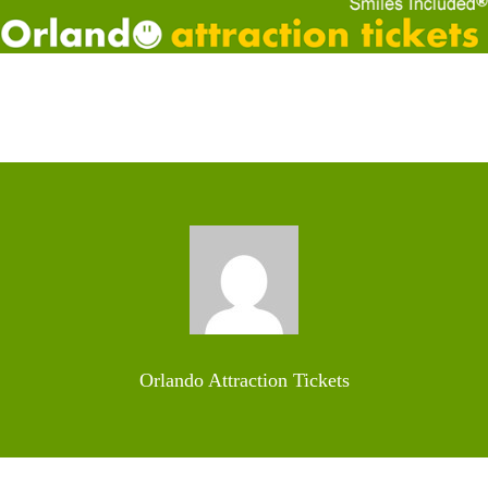
Orlando Attraction Tickets