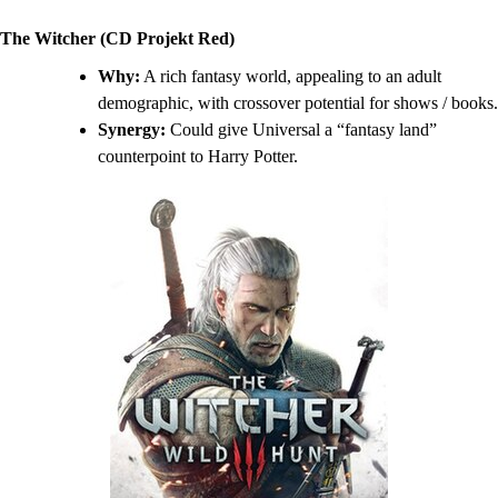
The Witcher (CD Projekt Red)
Why:
A rich fantasy world, appealing to an adult
demographic, with crossover potential for shows / books.
Synergy:
Could give Universal a “fantasy land”
counterpoint to Harry Potter.