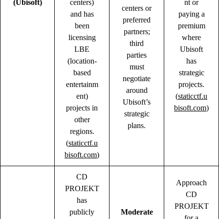
(Ubisoft)
centers)
nt or
centers or
and has
paying a
preferred
been
premium
partners;
licensing
where
third
LBE
Ubisoft
parties
(location-
has
must
based
strategic
negotiate
entertainm
projects.
around
ent)
(
staticctf.u
Ubisoft’s
projects in
bisoft.com
)
strategic
other
plans.
regions.
(
staticctf.u
bisoft.com
)
CD
Approach
PROJEKT
CD
has
PROJEKT
publicly
Moderate
for a