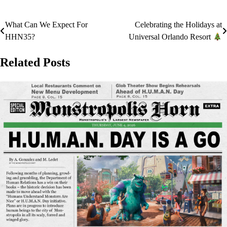
What Can We Expect For
Celebrating the Holidays at
Post
HHN35?
Universal Orlando Resort
navigation
Related Posts