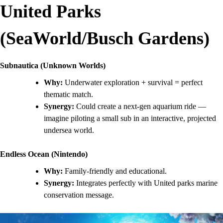
United Parks
(SeaWorld/Busch Gardens)
Subnautica (Unknown Worlds)
Why:
Underwater exploration + survival = perfect
thematic match.
Synergy:
Could create a next-gen aquarium ride —
imagine piloting a small sub in an interactive, projected
undersea world.
Endless Ocean (Nintendo)
Why:
Family-friendly and educational.
Synergy:
Integrates perfectly with United parks marine
conservation message.