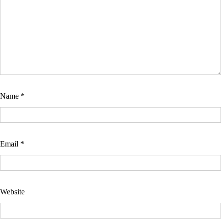
Name
*
Email
*
Website