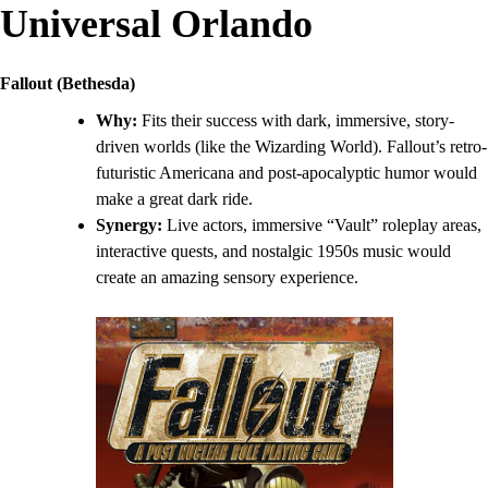
Universal Orlando
Fallout (Bethesda)
Why:
Fits their success with dark, immersive, story-
driven worlds (like the Wizarding World). Fallout’s retro-
futuristic Americana and post-apocalyptic humor would
make a great dark ride.
Synergy:
Live actors, immersive “Vault” roleplay areas,
interactive quests, and nostalgic 1950s music would
create an amazing sensory experience.