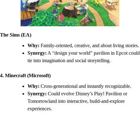
The Sims (EA)
Why:
Family-oriented, creative, and about living stories.
Synergy:
A “design your world” pavilion in Epcot could
tie into imagination and social storytelling.
4. Minecraft (Microsoft)
Why:
Cross-generational and instantly recognizable.
Synergy:
Could evolve Disney’s Play! Pavilion or
Tomorrowland into interactive, build-and-explore
experiences.