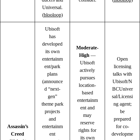
Universal.
(
blooloop
)
Ubisoft
has
developed
Moderate-
its own
High
—
entertainm
Open
Ubisoft
ent/park
licensing
actively
plans
talks with
pursues
(announce
Ubisoft/N
location-
d “next-
BCUniver
based
gen”
sal/Licensi
entertainm
theme park
ng agent;
ent and
projects
be
may
and
prepared
reserve
Assassin’s
entertainm
for co-
rights for
Creed
ent
developme
its own