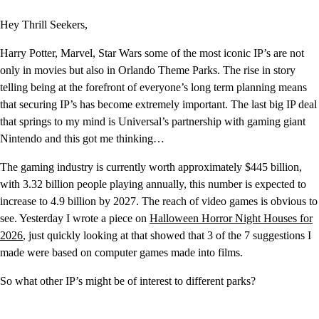
Hey Thrill Seekers,
Harry Potter, Marvel, Star Wars some of the most iconic IP’s are not
only in movies but also in Orlando Theme Parks. The rise in story
telling being at the forefront of everyone’s long term planning means
that securing IP’s has become extremely important. The last big IP deal
that springs to my mind is Universal’s partnership with gaming giant
Nintendo and this got me thinking…
The gaming industry is currently worth approximately $445 billion,
with 3.32 billion people playing annually, this number is expected to
increase to 4.9 billion by 2027. The reach of video games is obvious to
see. Yesterday I wrote a piece on
Halloween Horror Night Houses for
2026
, just quickly looking at that showed that 3 of the 7 suggestions I
made were based on computer games made into films.
So what other IP’s might be of interest to different parks?