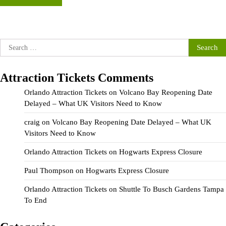
Search
for:
Attraction Tickets Comments
Orlando Attraction Tickets
on
Volcano Bay Reopening Date
Delayed – What UK Visitors Need to Know
craig
on
Volcano Bay Reopening Date Delayed – What UK
Visitors Need to Know
Orlando Attraction Tickets
on
Hogwarts Express Closure
Paul Thompson
on
Hogwarts Express Closure
Orlando Attraction Tickets
on
Shuttle To Busch Gardens Tampa
To End