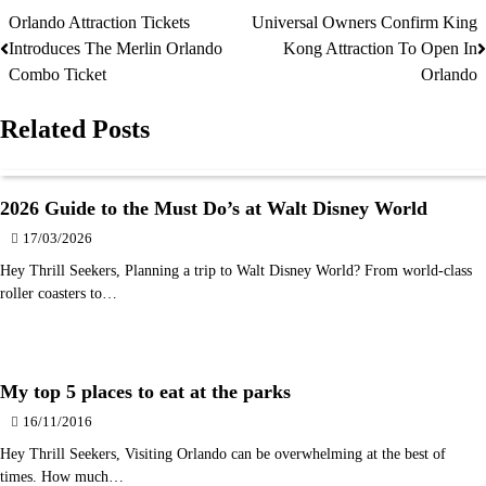
Orlando Attraction Tickets
Universal Owners Confirm King
Post
Introduces The Merlin Orlando
Kong Attraction To Open In
navigation
Combo Ticket
Orlando
Related Posts
2026 Guide to the Must Do’s at Walt Disney World
17/03/2026
Hey Thrill Seekers, Planning a trip to Walt Disney World? From world-class
roller coasters to…
My top 5 places to eat at the parks
16/11/2016
Hey Thrill Seekers, Visiting Orlando can be overwhelming at the best of
times. How much…