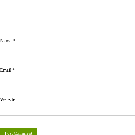
Name
*
Email
*
Website