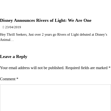
Disney Announces Rivers of Light: We Are One
23/04/2019
Hey Thrill Seekers, Just over 2 years go Rivers of Light debuted at Disney’s
Animal…
Leave a Reply
Your email address will not be published.
Required fields are marked
*
Comment
*