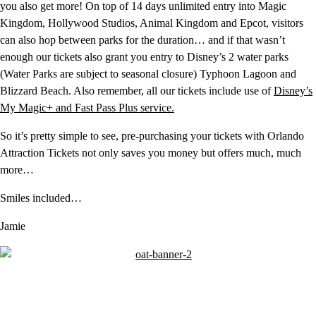
you also get more! On top of 14 days unlimited entry into Magic
Kingdom, Hollywood Studios, Animal Kingdom and Epcot, visitors
can also hop between parks for the duration… and if that wasn’t
enough our tickets also grant you entry to Disney’s 2 water parks
(Water Parks are subject to seasonal closure) Typhoon Lagoon and
Blizzard Beach. Also remember, all our tickets include use of
Disney’s
My Magic+ and Fast Pass Plus service.
So it’s pretty simple to see, pre-purchasing your tickets with Orlando
Attraction Tickets not only saves you money but offers much, much
more…
Smiles included…
Jamie