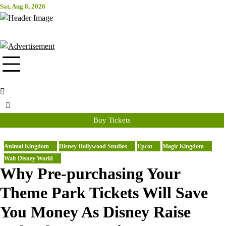
Skip
Sat, Aug 8, 2026
Attraction Tickets Info
to
content
News & Rumours for the World's Best Theme Parks & Attractions
Buy Tickets
Animal Kingdom
Disney Hollywood Studios
Epcot
Magic Kingdom
Walt Disney World
Why Pre-purchasing Your
Theme Park Tickets Will Save
You Money As Disney Raise