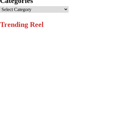
Categories
Categories
Trending Reel