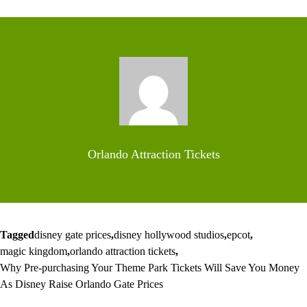
Orlando Attraction Tickets
Tagged
disney gate prices
,
disney hollywood studios
,
epcot
,
magic kingdom
,
orlando attraction tickets
,
Why Pre-purchasing Your Theme Park Tickets Will Save You Money
As Disney Raise Orlando Gate Prices