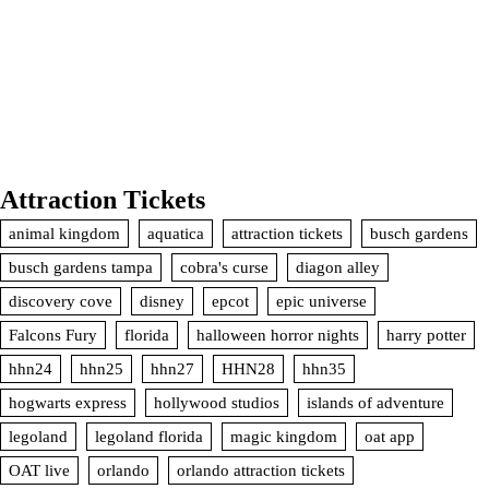
Attraction Tickets
animal kingdom
aquatica
attraction tickets
busch gardens
busch gardens tampa
cobra's curse
diagon alley
discovery cove
disney
epcot
epic universe
Falcons Fury
florida
halloween horror nights
harry potter
hhn24
hhn25
hhn27
HHN28
hhn35
hogwarts express
hollywood studios
islands of adventure
legoland
legoland florida
magic kingdom
oat app
OAT live
orlando
orlando attraction tickets