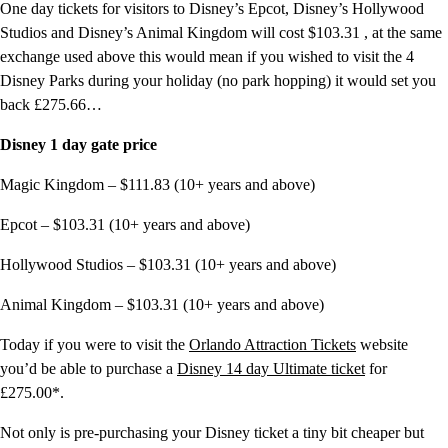
One day tickets for visitors to Disney’s Epcot, Disney’s Hollywood
Studios and Disney’s Animal Kingdom will cost $103.31 , at the same
exchange used above this would mean if you wished to visit the 4
Disney Parks during your holiday (no park hopping) it would set you
back £275.66…
Disney 1 day gate price
Magic Kingdom – $111.83 (10+ years and above)
Epcot – $103.31 (10+ years and above)
Hollywood Studios – $103.31 (10+ years and above)
Animal Kingdom – $103.31 (10+ years and above)
Today if you were to visit the
Orlando Attraction Tickets
website
you’d be able to purchase a
Disney 14 day Ultimate ticket
for
£275.00*.
Not only is pre-purchasing your Disney ticket a tiny bit cheaper but