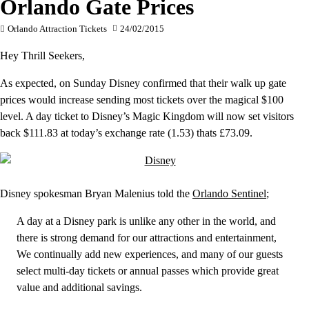
Orlando Gate Prices
Orlando Attraction Tickets
24/02/2015
Hey Thrill Seekers,
As expected, on Sunday Disney confirmed that their walk up gate
prices would increase sending most tickets over the magical $100
level. A day ticket to Disney’s Magic Kingdom will now set visitors
back $111.83 at today’s exchange rate (1.53) thats £73.09.
Disney spokesman Bryan Malenius told the
Orlando Sentinel
;
A day at a Disney park is unlike any other in the world, and
there is strong demand for our attractions and entertainment,
We continually add new experiences, and many of our guests
select multi-day tickets or annual passes which provide great
value and additional savings.